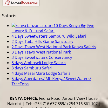
Safaris
10 Days Kenya Big Five
Luxury & Cultural Safari
4 Days Sweetwaters Samburu Wild Safari
2 Days Taita Hills Game Sanctuary
2 Days Tsavo West National Park Kenya Safaris
3 Days Tsavo West National Park
3 Days Sweetwaters Conservancy
3 days Amboseli Lodge Safaris
3 days Samburu Safari
4 days Masai Mara Lodge Safaris
5 days Aberdares/ Mt. Kenya/ SweetWaters/
TreeTops
KENYA OFFICE:
Fedha Road, Airport View House,
Nairobi. | Tel: +254 716 637 859/ +254 716 361 107 |