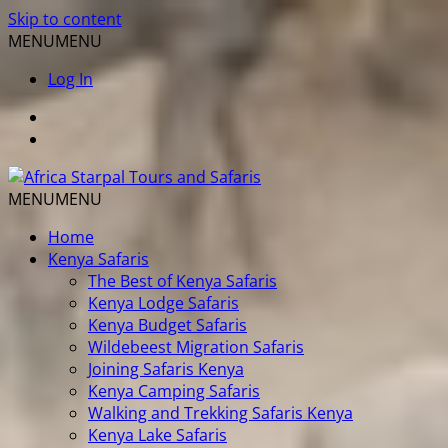
Skip to content
MENU
MENU
Log In
MENU
MENU
Home
Kenya Safaris
The Best of Kenya Safaris
Kenya Lodge Safaris
Kenya Budget Safaris
Wildebeest Migration Safaris
Joining Safaris Kenya
Kenya Camping Safaris
Walking and Trekking Safaris Kenya
Kenya Lake Safaris