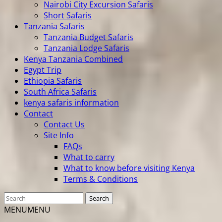
Nairobi City Excursion Safaris
Short Safaris
Tanzania Safaris
Tanzania Budget Safaris
Tanzania Lodge Safaris
Kenya Tanzania Combined
Egypt Trip
Ethiopia Safaris
South Africa Safaris
kenya safaris information
Contact
Contact Us
Site Info
FAQs
What to carry
What to know before visiting Kenya
Terms & Conditions
MENU
MENU