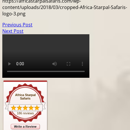
https://africastarpalsafaris.com/wp-
content/uploads/2018/03/cropped-Africa-Starpal-Safaris-
logo-3.png
Previous Post
Next Post
Africa Starpal
Safaris
186 reviews