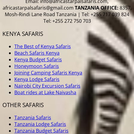
Email: info@africastarpalsafaris.com,
africastarpalsafaris@gmail.com
TANZANIA OFFICE:
8357,
Mosh-Rindi Lane Road Tanzania | Tel: +255 717 039 824
Tel: +255 272 750 703
KENYA SAFARIS
The Best of Kenya Safaris
Beach Safaris Kenya
Kenya Budget Safaris
Honeymoon Safaris
Joining Camping Safaris Kenya
Kenya Lodge Safaris
Nairobi City Excursion Safaris
Boat rides at Lake Naivasha
OTHER SAFARIS
Tanzania Safaris
Tanzania Lodge Safaris
Tanzania Budget Safaris