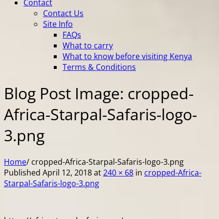
Contact
Contact Us
Site Info
FAQs
What to carry
What to know before visiting Kenya
Terms & Conditions
Blog Post Image: cropped-
Africa-Starpal-Safaris-logo-
3.png
Home
/
cropped-Africa-Starpal-Safaris-logo-3.png
Published
April 12, 2018
at
240 × 68
in
cropped-Africa-
Starpal-Safaris-logo-3.png