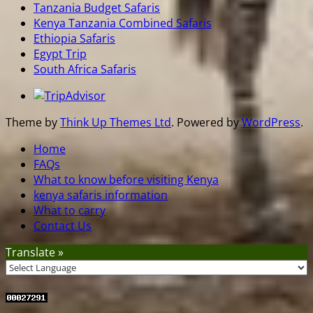
Tanzania Budget Safaris
Kenya Tanzania Combined Safaris
Ethiopia Safaris
Egypt Trip
South Africa Safaris
Theme by
Think Up Themes Ltd
. Powered by
WordPress
.
Home
FAQs
What to know before visiting Kenya
kenya safaris information
What to carry
Contact Us
Translate »