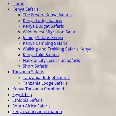
Home
Kenya Safaris
The Best of Kenya Safaris
Kenya Lodge Safaris
Kenya Budget Safaris
Wildebeest Migration Safaris
Joining Safaris Kenya
Kenya Camping Safaris
Walking and Trekking Safaris Kenya
Kenya Lake Safaris
Nairobi City Excursion Safaris
Short Safaris
Tanzania Safaris
Tanzania Budget Safaris
Tanzania Lodge Safaris
Kenya Tanzania Combined
Egypt Trip
Ethiopia Safaris
South Africa Safaris
kenya safaris information