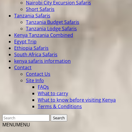
Nairobi City Excursion Safaris
Short Safaris
Tanzania Safaris
Tanzania Budget Safaris
Tanzania Lodge Safaris
Kenya Tanzania Combined
Egypt Trip
Ethiopia Safaris
South Africa Safaris
kenya safaris information
Contact
Contact Us
Site Info
FAQs
What to carry
What to know before visiting Kenya
Terms & Conditions
MENU
MENU