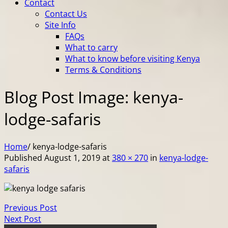
Contact
Contact Us
Site Info
FAQs
What to carry
What to know before visiting Kenya
Terms & Conditions
Blog Post Image: kenya-
lodge-safaris
Home
/
kenya-lodge-safaris
Published
August 1, 2019
at
380 × 270
in
kenya-lodge-
safaris
Previous Post
Next Post