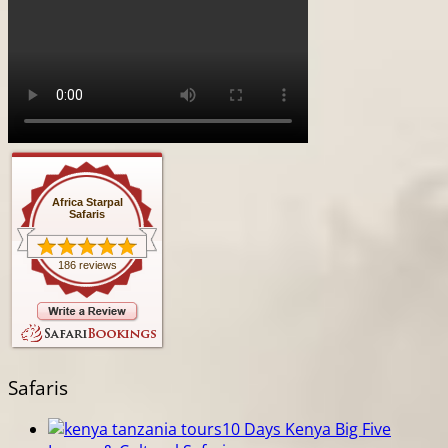
Africa Starpal
Safaris
186 reviews
Safaris
10 Days Kenya Big Five