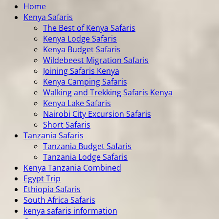
Home
Kenya Safaris
The Best of Kenya Safaris
Kenya Lodge Safaris
Kenya Budget Safaris
Wildebeest Migration Safaris
Joining Safaris Kenya
Kenya Camping Safaris
Walking and Trekking Safaris Kenya
Kenya Lake Safaris
Nairobi City Excursion Safaris
Short Safaris
Tanzania Safaris
Tanzania Budget Safaris
Tanzania Lodge Safaris
Kenya Tanzania Combined
Egypt Trip
Ethiopia Safaris
South Africa Safaris
kenya safaris information