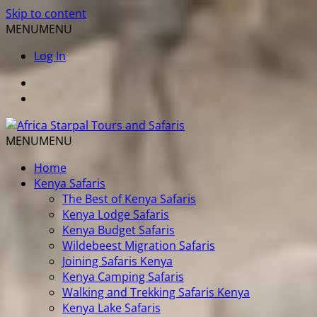
Skip to content
MENU
MENU
Log In
MENU
MENU
Home
Kenya Safaris
The Best of Kenya Safaris
Kenya Lodge Safaris
Kenya Budget Safaris
Wildebeest Migration Safaris
Joining Safaris Kenya
Kenya Camping Safaris
Walking and Trekking Safaris Kenya
Kenya Lake Safaris