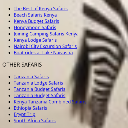
The Best of Kenya Safaris
Beach Safaris Kenya
Kenya Budget Safaris
Honeymoon Safaris
Joining Camping Safaris Kenya
Kenya Lodge Safaris
Nairobi City Excursion Safaris
Boat rides at Lake Naivasha
OTHER SAFARIS
Tanzania Safaris
Tanzania Lodge Safaris
Tanzania Budget Safaris
Tanzania Budget Safaris
Kenya Tanzania Combined Safaris
Ethiopia Safaris
Egypt Trip
South Africa Safaris