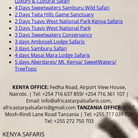
Luxury & Cultural Safari
4 Days Sweetwaters Samburu Wild Safari
2 Days Taita Hills Game Sanctuary
2 Days Tsavo West National Park Kenya Safaris
3 Days Tsavo West National Park
3 Days Sweetwaters Conservancy
3 days Amboseli Lodge Safaris
3 days Samburu Safari
4 days Masai Mara Lodge Safaris
5 days Aberdares/ Mt. Kenya/ SweetWaters/
TreeTops
KENYA OFFICE:
Fedha Road, Airport View House,
Nairobi. | Tel: +254 716 637 859/ +254 716 361 107 |
Email: info@africastarpalsafaris.com,
africastarpalsafaris@gmail.com
TANZANIA OFFICE:
8357,
Mosh-Rindi Lane Road Tanzania | Tel: +255 717 039 824
Tel: +255 272 750 703
KENYA SAFARIS