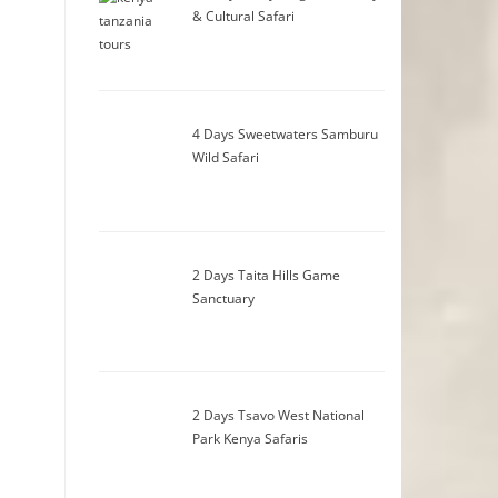
& Cultural Safari
4 Days Sweetwaters Samburu
Wild Safari
2 Days Taita Hills Game
Sanctuary
2 Days Tsavo West National
Park Kenya Safaris