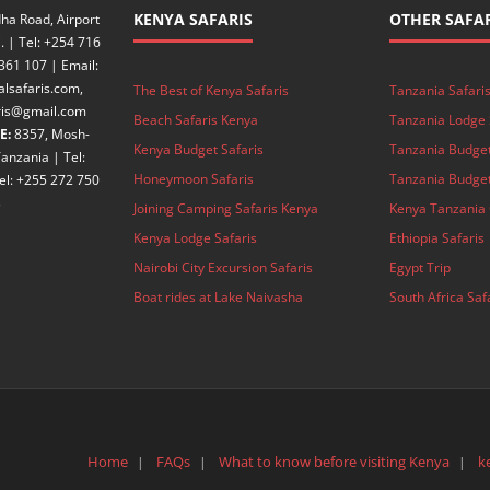
KENYA SAFARIS
OTHER SAFAR
ha Road, Airport
. | Tel: +254 716
361 107 | Email:
alsafaris.com,
The Best of Kenya Safaris
Tanzania Safari
aris@gmail.com
Beach Safaris Kenya
Tanzania Lodge 
E:
8357, Mosh-
Kenya Budget Safaris
Tanzania Budget
anzania | Tel:
Honeymoon Safaris
Tanzania Budget
el: +255 272 750
3
Joining Camping Safaris Kenya
Kenya Tanzania 
Kenya Lodge Safaris
Ethiopia Safaris
Nairobi City Excursion Safaris
Egypt Trip
Boat rides at Lake Naivasha
South Africa Saf
Home
FAQs
What to know before visiting Kenya
k