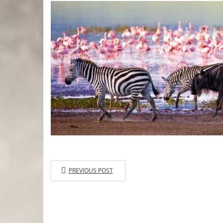
PREVIOUS POST