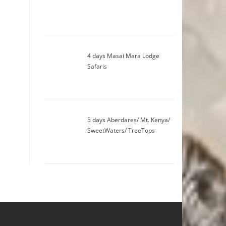
4 days Masai Mara Lodge
Safaris
5 days Aberdares/ Mt. Kenya/
SweetWaters/ TreeTops