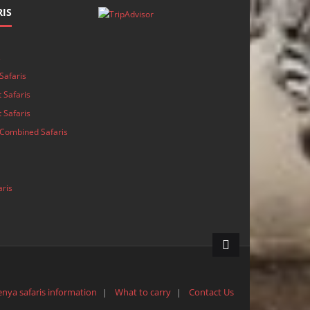
IS
s
Safaris
 Safaris
 Safaris
Combined Safaris
aris
enya safaris information
What to carry
Contact Us