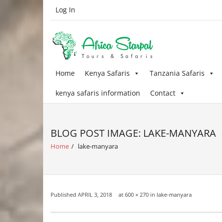
Skip
Log In
to
content
Home
Kenya Safaris
Tanzania Safaris
kenya safaris information
Contact
BLOG POST IMAGE: LAKE-MANYARA
Home
/
lake-manyara
Published
APRIL 3, 2018
at
600 × 270
in
lake-manyara