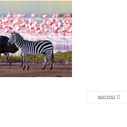
NEXT POST