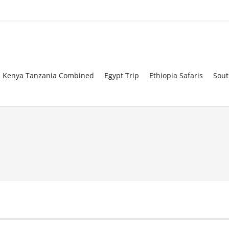
Kenya Tanzania Combined
Egypt Trip
Ethiopia Safaris
Sout