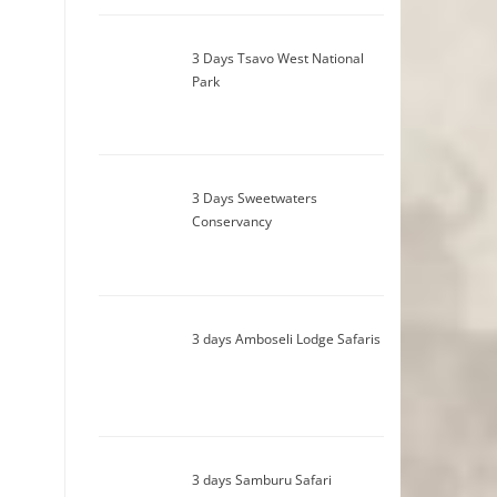
3 Days Tsavo West National
Park
3 Days Sweetwaters
Conservancy
3 days Amboseli Lodge Safaris
3 days Samburu Safari