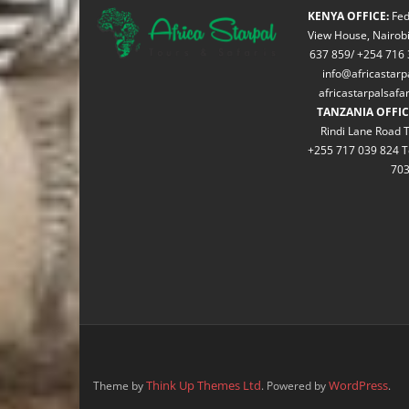
KENYA OFFICE:
Fed
View House, Nairobi
637 859/ +254 716 
info@africastarp
africastarpalsaf
TANZANIA OFFIC
Rindi Lane Road T
+255 717 039 824 T
70
Think Up Themes Ltd
WordPress
Theme by
. Powered by
.