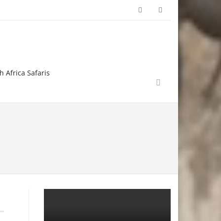
h Africa Safaris