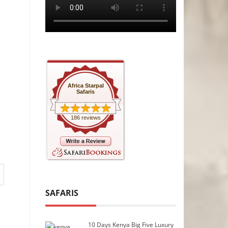
Africa Starpal
Safaris
186 reviews
SAFARIS
10 Days Kenya Big Five Luxury