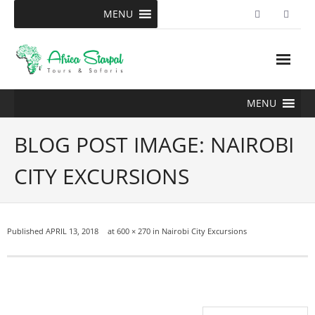
Skip
MENU
to
content
MENU
BLOG POST IMAGE: NAIROBI
CITY EXCURSIONS
Published
APRIL 13, 2018
at
600 × 270
in
Nairobi City Excursions