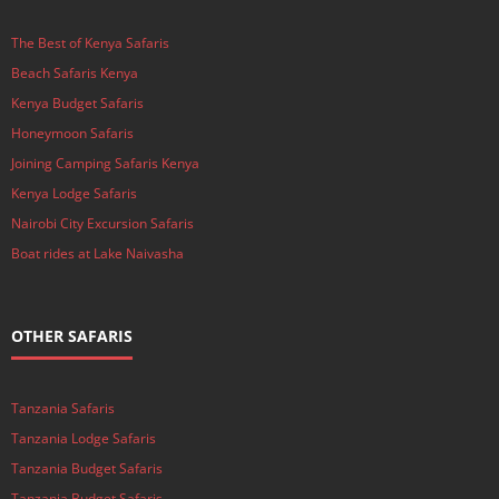
The Best of Kenya Safaris
Beach Safaris Kenya
Kenya Budget Safaris
Honeymoon Safaris
Joining Camping Safaris Kenya
Kenya Lodge Safaris
Nairobi City Excursion Safaris
Boat rides at Lake Naivasha
OTHER SAFARIS
Tanzania Safaris
Tanzania Lodge Safaris
Tanzania Budget Safaris
Tanzania Budget Safaris