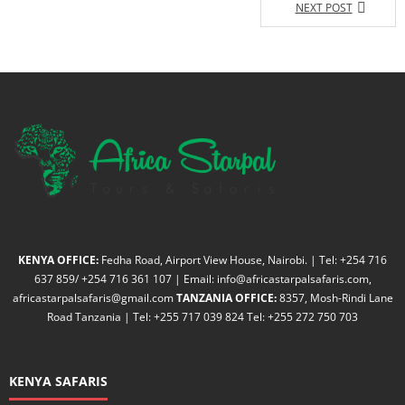
NEXT POST
KENYA OFFICE:
Fedha Road, Airport View House, Nairobi. | Tel: +254 716
637 859/ +254 716 361 107 | Email: info@africastarpalsafaris.com,
africastarpalsafaris@gmail.com
TANZANIA OFFICE:
8357, Mosh-Rindi Lane
Road Tanzania | Tel: +255 717 039 824 Tel: +255 272 750 703
KENYA SAFARIS