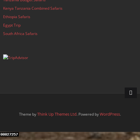
Kenya Tanzania Combined Safaris
Ethiopia Safaris
Egypt Trip
South Africa Safaris
Think Up Themes Ltd
WordPress
Theme by
. Powered by
.