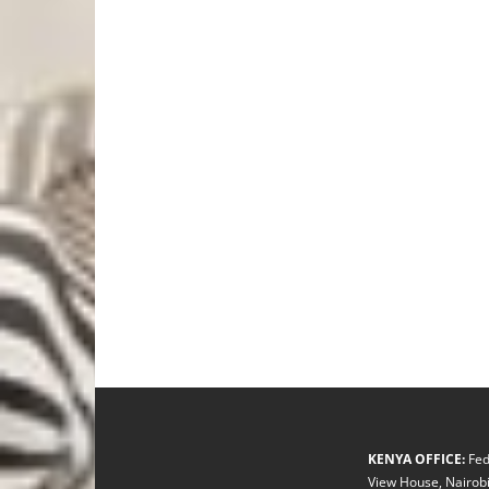
KENYA OFFICE:
Fed
View House, Nairobi