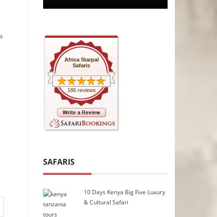
ns
Africa Starpal
Safaris
186 reviews
SAFARIS
10 Days Kenya Big Five Luxury
& Cultural Safari