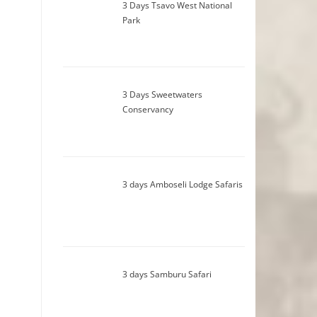
3 Days Tsavo West National
Park
3 Days Sweetwaters
Conservancy
3 days Amboseli Lodge Safaris
3 days Samburu Safari