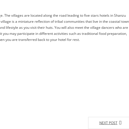
. The villages are located along the road leading to five stars hotels in Shanzu
age is a miniature reflection of tribal communities that live in the coastal tow
nd lifestyle as you visit their huts. You will also meet the village dancers who are
sit you may participate in different activities such as traditional food preparation,
n you are transferred back to your hotel for rest.
NEXT POST