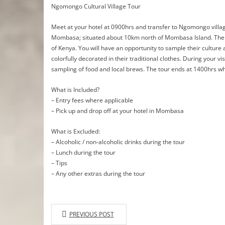
Ngomongo Cultural Village Tour
Meet at your hotel at 0900hrs and transfer to Ngomongo village
Mombasa; situated about 10km north of Mombasa Island. The vill
of Kenya. You will have an opportunity to sample their culture a
colorfully decorated in their traditional clothes. During your vi
sampling of food and local brews. The tour ends at 1400hrs whe
What is Included?
– Entry fees where applicable
– Pick up and drop off at your hotel in Mombasa
What is Excluded:
– Alcoholic / non-alcoholic drinks during the tour
– Lunch during the tour
– Tips
– Any other extras during the tour
PREVIOUS POST