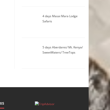
4 days Masai Mara Lodge
Safaris
5 days Aberdares/ Mt. Kenya/
SweetWaters/ TreeTops
IS