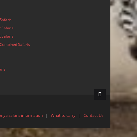
s
Safaris
 Safaris
 Safaris
Combined Safaris
aris
enya safaris information
What to carry
Contact Us