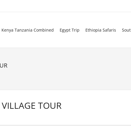
Kenya Tanzania Combined
Egypt Trip
Ethiopia Safaris
Sout
OUR
VILLAGE TOUR