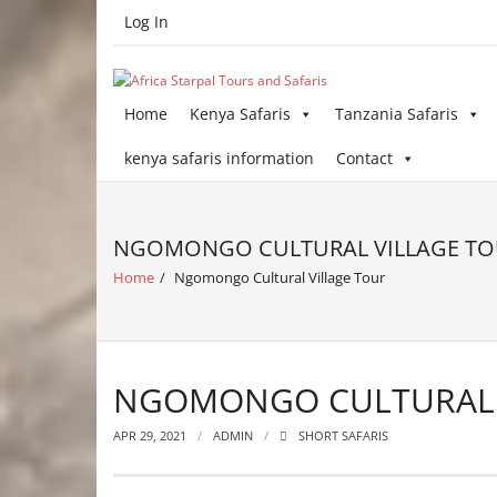
Skip
Log In
to
content
Home
Kenya Safaris
Tanzania Safaris
kenya safaris information
Contact
NGOMONGO CULTURAL VILLAGE T
Home
/
Ngomongo Cultural Village Tour
NGOMONGO CULTURAL 
APR 29, 2021
ADMIN
SHORT SAFARIS