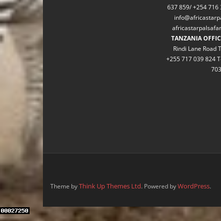
637 859/ +254 716 
info@africastarp
africastarpalsaf
TANZANIA OFFIC
Rindi Lane Road T
+255 717 039 824 T
70
Think Up Themes Ltd
WordPress
Theme by
. Powered by
.