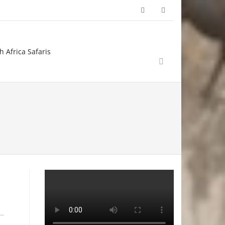
h Africa Safaris