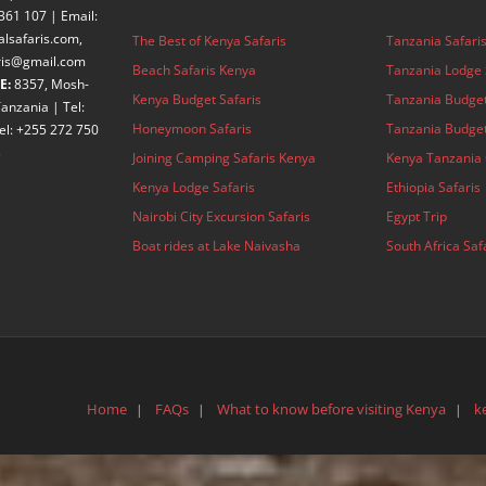
361 107 | Email:
alsafaris.com,
The Best of Kenya Safaris
Tanzania Safari
aris@gmail.com
Beach Safaris Kenya
Tanzania Lodge 
E:
8357, Mosh-
Kenya Budget Safaris
Tanzania Budget
anzania | Tel:
Honeymoon Safaris
Tanzania Budget
el: +255 272 750
3
Joining Camping Safaris Kenya
Kenya Tanzania 
Kenya Lodge Safaris
Ethiopia Safaris
Nairobi City Excursion Safaris
Egypt Trip
Boat rides at Lake Naivasha
South Africa Saf
Home
FAQs
What to know before visiting Kenya
k