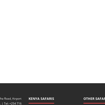
KENYA SAFARIS
OTHER SAFAR
ha Road, Airport
. | Tel: +254 716