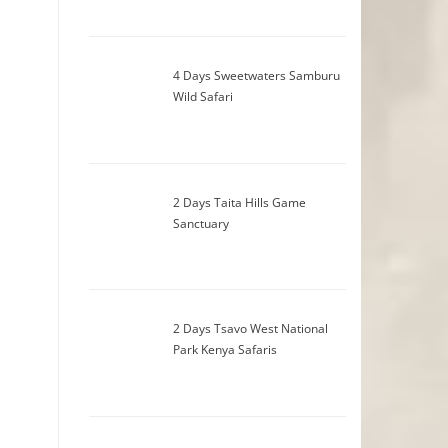
4 Days Sweetwaters Samburu
Wild Safari
2 Days Taita Hills Game
Sanctuary
2 Days Tsavo West National
Park Kenya Safaris