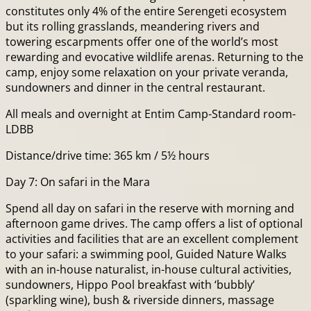
constitutes only 4% of the entire Serengeti ecosystem
but its rolling grasslands, meandering rivers and
towering escarpments offer one of the world’s most
rewarding and evocative wildlife arenas. Returning to the
camp, enjoy some relaxation on your private veranda,
sundowners and dinner in the central restaurant.
All meals and overnight at Entim Camp-Standard room-
LDBB
Distance/drive time: 365 km / 5½ hours
Day 7: On safari in the Mara
Spend all day on safari in the reserve with morning and
afternoon game drives. The camp offers a list of optional
activities and facilities that are an excellent complement
to your safari: a swimming pool, Guided Nature Walks
with an in-house naturalist, in-house cultural activities,
sundowners, Hippo Pool breakfast with ‘bubbly’
(sparkling wine), bush & riverside dinners, massage