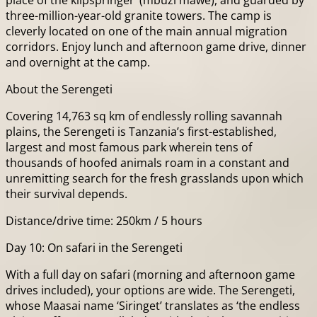
place of the klipspringer’ (mbuzi mawe), and guarded by
three-million-year-old granite towers. The camp is
cleverly located on one of the main annual migration
corridors. Enjoy lunch and afternoon game drive, dinner
and overnight at the camp.
About the Serengeti
Covering 14,763 sq km of endlessly rolling savannah
plains, the Serengeti is Tanzania’s first-established,
largest and most famous park wherein tens of
thousands of hoofed animals roam in a constant and
unremitting search for the fresh grasslands upon which
their survival depends.
Distance/drive time: 250km / 5 hours
Day 10: On safari in the Serengeti
With a full day on safari (morning and afternoon game
drives included), your options are wide. The Serengeti,
whose Maasai name ‘Siringet’ translates as ‘the endless