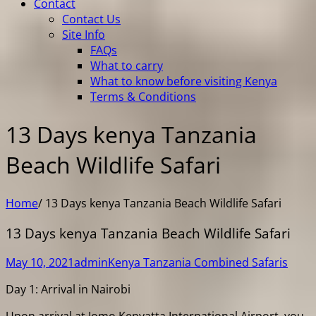
Contact
Contact Us
Site Info
FAQs
What to carry
What to know before visiting Kenya
Terms & Conditions
13 Days kenya Tanzania
Beach Wildlife Safari
Home
/
13 Days kenya Tanzania Beach Wildlife Safari
13 Days kenya Tanzania Beach Wildlife Safari
May 10, 2021
admin
Kenya Tanzania Combined Safaris
Day 1: Arrival in Nairobi