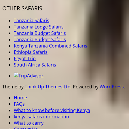
OTHER SAFARIS
Tanzania Safaris
Tanzania Lodge Safaris
Tanzania Budget Safaris
Tanzania Budget Safaris
Kenya Tanzania Combined Safaris
Ethiopia Safaris
Egypt Trip
South Africa Safaris
Theme by
Think Up Themes Ltd
. Powered by
WordPress
.
Home
FAQs
What to know before visiting Kenya
kenya safaris information
What to carry