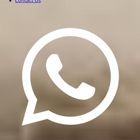
Contact Us