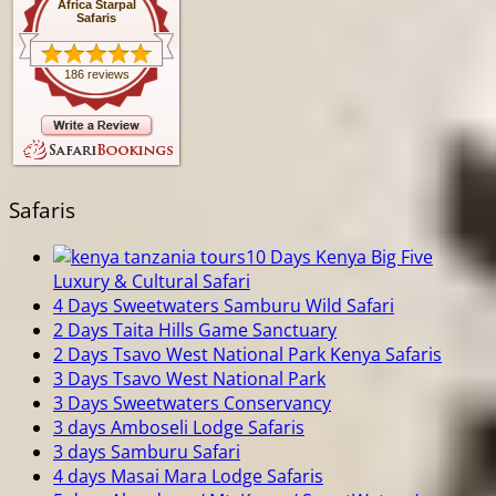
Africa Starpal
Safaris
186 reviews
Safaris
10 Days Kenya Big Five
Luxury & Cultural Safari
4 Days Sweetwaters Samburu Wild Safari
2 Days Taita Hills Game Sanctuary
2 Days Tsavo West National Park Kenya Safaris
3 Days Tsavo West National Park
3 Days Sweetwaters Conservancy
3 days Amboseli Lodge Safaris
3 days Samburu Safari
4 days Masai Mara Lodge Safaris