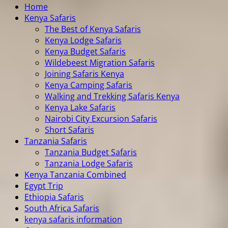
Home
Kenya Safaris
The Best of Kenya Safaris
Kenya Lodge Safaris
Kenya Budget Safaris
Wildebeest Migration Safaris
Joining Safaris Kenya
Kenya Camping Safaris
Walking and Trekking Safaris Kenya
Kenya Lake Safaris
Nairobi City Excursion Safaris
Short Safaris
Tanzania Safaris
Tanzania Budget Safaris
Tanzania Lodge Safaris
Kenya Tanzania Combined
Egypt Trip
Ethiopia Safaris
South Africa Safaris
kenya safaris information