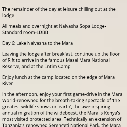
The remainder of the day at leisure chilling out at the
lodge
All meals and overnight at Naivasha Sopa Lodge-
Standard room-LDBB
Day 6: Lake Naivasha to the Mara
Leaving the lodge after breakfast, continue up the floor
of Rift to arrive in the famous Masai Mara National
Reserve, and at the Entim Camp
Enjoy lunch at the camp located on the edge of Mara
River
In the afternoon, enjoy your first game-drive in the Mara.
World-renowned for the breath-taking spectacle of ‘the
greatest wildlife shows on earth’, the awe-inspiring
annual migration of the wildebeest, the Mara is Kenya’s
most visited protected area. Technically an extension of
Tanzania’s renowned Serengeti National Park, the Mara