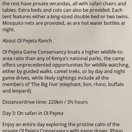
the rest have private verandas, all with safari chairs and
tables. Extra beds and cots can also be provided. Each
tent features either a king-sized double bed or two twins.
Mosquito nets are provided, as are hot water bottles at
night.
About Ol Pejeta Ranch
Ol Pejeta Game Conservancy boats a higher wildlife-to-
area ratio than any of Kenya’s national parks, the camp
offers unprecedented opportunities for wildlife watching,
either by guided walks, camel treks, or by day and night
game drives, while likely sightings include all the
members of ‘The Big Five’ (elephant, lion, rhino, buffalo
and leopard).
Distance/drive time: 220km / 3½ hours
Day 3: On safari in Ol Pejeta
Enjoy an entire day exploring the pristine calm of the
private Ol Pejeta Conservancy with game drives, Rhino