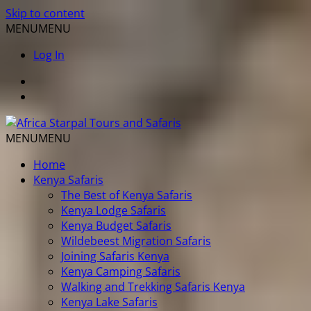
Skip to content
MENU
MENU
Log In
MENU
MENU
Home
Kenya Safaris
The Best of Kenya Safaris
Kenya Lodge Safaris
Kenya Budget Safaris
Wildebeest Migration Safaris
Joining Safaris Kenya
Kenya Camping Safaris
Walking and Trekking Safaris Kenya
Kenya Lake Safaris