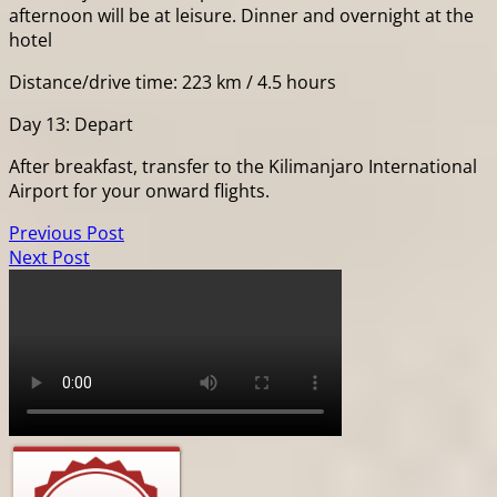
afternoon will be at leisure. Dinner and overnight at the
hotel
Distance/drive time: 223 km / 4.5 hours
Day 13: Depart
After breakfast, transfer to the Kilimanjaro International
Airport for your onward flights.
Previous Post
Next Post