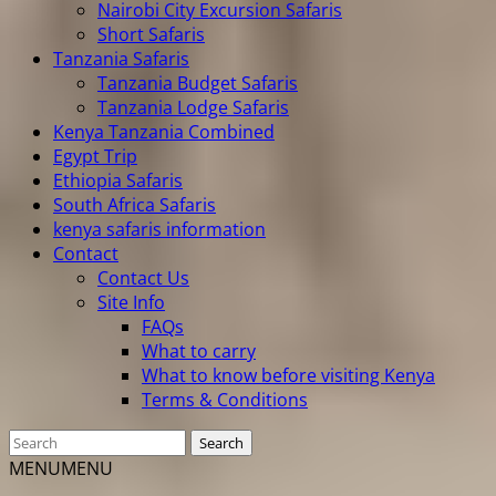
Nairobi City Excursion Safaris
Short Safaris
Tanzania Safaris
Tanzania Budget Safaris
Tanzania Lodge Safaris
Kenya Tanzania Combined
Egypt Trip
Ethiopia Safaris
South Africa Safaris
kenya safaris information
Contact
Contact Us
Site Info
FAQs
What to carry
What to know before visiting Kenya
Terms & Conditions
MENU
MENU