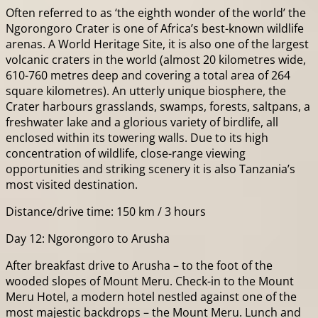
Often referred to as ‘the eighth wonder of the world’ the
Ngorongoro Crater is one of Africa’s best-known wildlife
arenas. A World Heritage Site, it is also one of the largest
volcanic craters in the world (almost 20 kilometres wide,
610-760 metres deep and covering a total area of 264
square kilometres). An utterly unique biosphere, the
Crater harbours grasslands, swamps, forests, saltpans, a
freshwater lake and a glorious variety of birdlife, all
enclosed within its towering walls. Due to its high
concentration of wildlife, close-range viewing
opportunities and striking scenery it is also Tanzania’s
most visited destination.
Distance/drive time: 150 km / 3 hours
Day 12: Ngorongoro to Arusha
After breakfast drive to Arusha – to the foot of the
wooded slopes of Mount Meru. Check-in to the Mount
Meru Hotel, a modern hotel nestled against one of the
most majestic backdrops – the Mount Meru. Lunch and