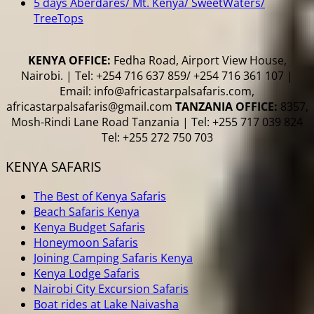
5 days Aberdares/ Mt. Kenya/ SweetWaters/
TreeTops
KENYA OFFICE:
Fedha Road, Airport View House,
Nairobi. | Tel: +254 716 637 859/ +254 716 361 107 |
Email: info@africastarpalsafaris.com,
africastarpalsafaris@gmail.com
TANZANIA OFFICE:
8357,
Mosh-Rindi Lane Road Tanzania | Tel: +255 717 039 824
Tel: +255 272 750 703
KENYA SAFARIS
The Best of Kenya Safaris
Beach Safaris Kenya
Kenya Budget Safaris
Honeymoon Safaris
Joining Camping Safaris Kenya
Kenya Lodge Safaris
Nairobi City Excursion Safaris
Boat rides at Lake Naivasha