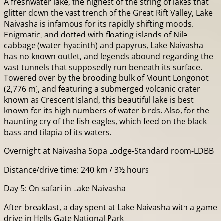
A freshwater lake, the highest of the string of lakes that
glitter down the vast trench of the Great Rift Valley, Lake
Naivasha is infamous for its rapidly shifting moods.
Enigmatic, and dotted with floating islands of Nile
cabbage (water hyacinth) and papyrus, Lake Naivasha
has no known outlet, and legends abound regarding the
vast tunnels that supposedly run beneath its surface.
Towered over by the brooding bulk of Mount Longonot
(2,776 m), and featuring a submerged volcanic crater
known as Crescent Island, this beautiful lake is best
known for its high numbers of water birds. Also, for the
haunting cry of the fish eagles, which feed on the black
bass and tilapia of its waters.
Overnight at Naivasha Sopa Lodge-Standard room-LDBB
Distance/drive time: 240 km / 3½ hours
Day 5: On safari in Lake Naivasha
After breakfast, a day spent at Lake Naivasha with a game
drive in Hells Gate National Park