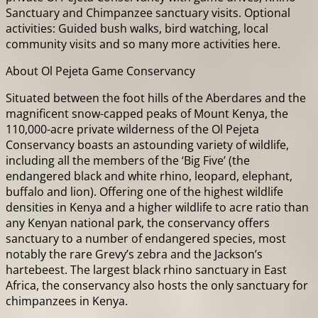
Sanctuary and Chimpanzee sanctuary visits. Optional
activities: Guided bush walks, bird watching, local
community visits and so many more activities here.
About Ol Pejeta Game Conservancy
Situated between the foot hills of the Aberdares and the
magnificent snow-capped peaks of Mount Kenya, the
110,000-acre private wilderness of the Ol Pejeta
Conservancy boasts an astounding variety of wildlife,
including all the members of the ‘Big Five’ (the
endangered black and white rhino, leopard, elephant,
buffalo and lion). Offering one of the highest wildlife
densities in Kenya and a higher wildlife to acre ratio than
any Kenyan national park, the conservancy offers
sanctuary to a number of endangered species, most
notably the rare Grevy’s zebra and the Jackson’s
hartebeest. The largest black rhino sanctuary in East
Africa, the conservancy also hosts the only sanctuary for
chimpanzees in Kenya.