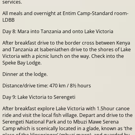
services.
All meals and overnight at Entim Camp-Standard room-
LDBB
Day 8: Mara into Tanzania and onto Lake Victoria
After breakfast drive to the border cross between Kenya
and Tanzania at Isabeniathen drive to the shores of Lake
Victoria with a picnic lunch on the way. Check into the
Speke Bay Lodge.
Dinner at the lodge.
Distance/drive time: 470 km / 8½ hours
Day 9: Lake Victoria to Serengeti
After breakfast explore Lake Victoria with 1.5hour canoe
ride and visit the local fish village. Depart and drive to the
Serengeti National Park and to Mbuzi Mawe Serena
Camp which is scenically located in a glade, known as ‘the