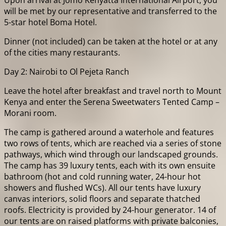
Upon arrival at Jomo Kenyatta International Airport, you
will be met by our representative and transferred to the
5-star hotel Boma Hotel.
Dinner (not included) can be taken at the hotel or at any
of the cities many restaurants.
Day 2: Nairobi to Ol Pejeta Ranch
Leave the hotel after breakfast and travel north to Mount
Kenya and enter the Serena Sweetwaters Tented Camp –
Morani room.
The camp is gathered around a waterhole and features
two rows of tents, which are reached via a series of stone
pathways, which wind through our landscaped grounds.
The camp has 39 luxury tents, each with its own ensuite
bathroom (hot and cold running water, 24-hour hot
showers and flushed WCs). All our tents have luxury
canvas interiors, solid floors and separate thatched
roofs. Electricity is provided by 24-hour generator. 14 of
our tents are on raised platforms with private balconies,