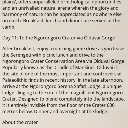
plains’, offers unparalleled ornithological opportunities
and an unrivalled natural arena wherein the glory and
harmony of nature can be appreciated as nowhere else
on earth. Breakfast, lunch and dinner are served at the
camp.
Day 11: To the Ngorongoro Crater via Olduvai Gorge
After breakfast, enjoy a morning game drive as you leave
the Serengeti with picnic lunch and drive to the
Ngorongoro Crater Conservation Area via Olduvai Gorge.
Popularly known as the ‘Cradle of Mankind’, Olduvai is
the site of one of the most important and controversial
Palaeolithic finds in recent history. In the late afternoon,
arrive at the Ngorongoro Serena Safari Lodge, a unique
lodge clinging to the rim of the magnificent Ngorongoro
Crater. Designed to blend completely into the landscape,
it is entirely invisible from the floor of the Crater 600
metres below. Dinner and overnight at the lodge.
About the crater