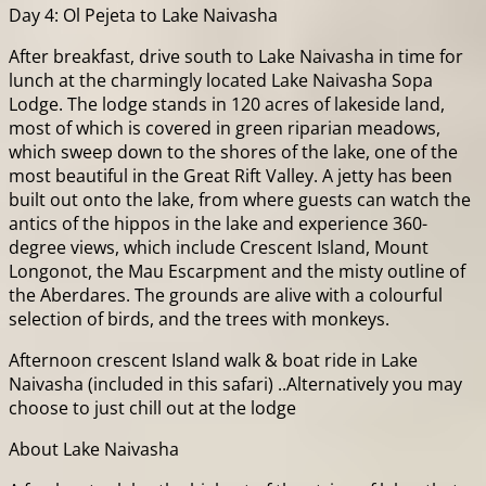
Day 4: Ol Pejeta to Lake Naivasha
After breakfast, drive south to Lake Naivasha in time for
lunch at the charmingly located Lake Naivasha Sopa
Lodge. The lodge stands in 120 acres of lakeside land,
most of which is covered in green riparian meadows,
which sweep down to the shores of the lake, one of the
most beautiful in the Great Rift Valley. A jetty has been
built out onto the lake, from where guests can watch the
antics of the hippos in the lake and experience 360-
degree views, which include Crescent Island, Mount
Longonot, the Mau Escarpment and the misty outline of
the Aberdares. The grounds are alive with a colourful
selection of birds, and the trees with monkeys.
Afternoon crescent Island walk & boat ride in Lake
Naivasha (included in this safari) ..Alternatively you may
choose to just chill out at the lodge
About Lake Naivasha