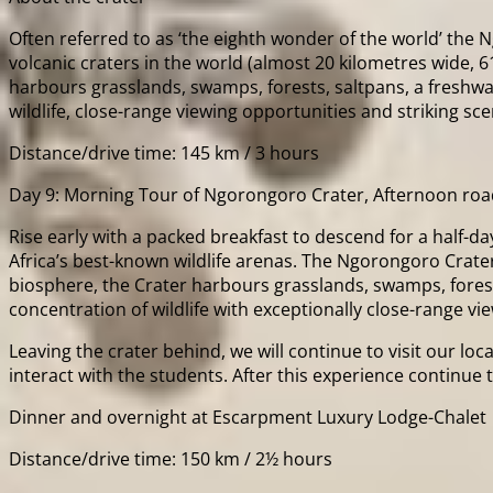
Often referred to as ‘the eighth wonder of the world’ the Ng
volcanic craters in the world (almost 20 kilometres wide, 
harbours grasslands, swamps, forests, saltpans, a freshwater
wildlife, close-range viewing opportunities and striking sce
Distance/drive time: 145 km / 3 hours
Day 9: Morning Tour of Ngorongoro Crater, Afternoon roa
Rise early with a packed breakfast to descend for a half-da
Africa’s best-known wildlife arenas. The Ngorongoro Crater 
biosphere, the Crater harbours grasslands, swamps, forests, 
concentration of wildlife with exceptionally close-range vi
Leaving the crater behind, we will continue to visit our l
interact with the students. After this experience continu
Dinner and overnight at Escarpment Luxury Lodge-Chalet
Distance/drive time: 150 km / 2½ hours