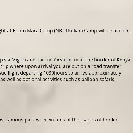
t at Entim Mara Camp (NB: Il Keliani Camp will be used in
rip via Migori and Tarime Airstrips near the border of Kenya
trip where upon arrival you are put on a road transfer
ic flight departing 1030hours to arrive approximately
 well as optional activities such as balloon safaris,
 most famous park wherein tens of thousands of hoofed