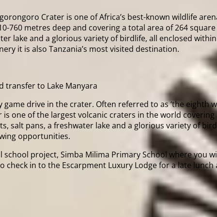
orongoro Crater is one of Africa’s best-known wildlife arenas
610-760 metres deep and covering a total area of 264 square 
 lake and a glorious variety of birdlife, all enclosed within
nery it is also Tanzania’s most visited destination.
d transfer to Lake Manyara
y game drive in the crater. Often referred to as ‘the eighth
is one of the largest volcanic craters in the world covering
salt pans, a freshwater lake and a glorious variety of birdlif
ewing opportunities.
ocal school project, Simba Milima Primary School where you w
e to check in to the Escarpment Luxury Lodge for a late lun