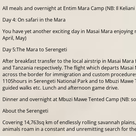
All meals and overnight at Entim Mara Camp (NB: Il Keliani 
Day 4: On safari in the Mara
You have yet another exciting day in Masai Mara enjoying 
April, May)
Day 5:The Mara to Serengeti
After breakfast transfer to the local airstrip in Masai Mar
and Tanzania respectively. The flight which departs Masai 
across the border for immigration and custom procedures,
1105hours in Serengeti National Park and to Mbuzi Mawe Ten
guided walks etc. Lunch and afternoon game drive.
Dinner and overnight at Mbuzi Mawe Tented Camp (NB: so
About the Serengeti
Covering 14,763sq km of endlessly rolling savannah plains,
animals roam in a constant and unremitting search for the