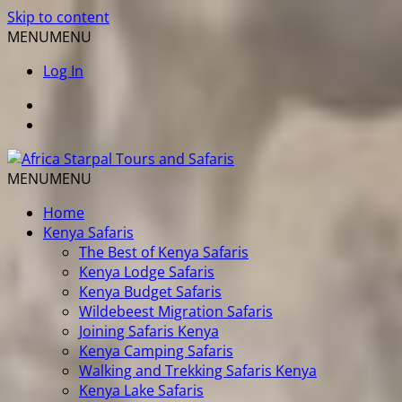
Skip to content
MENU
MENU
Log In
MENU
MENU
Home
Kenya Safaris
The Best of Kenya Safaris
Kenya Lodge Safaris
Kenya Budget Safaris
Wildebeest Migration Safaris
Joining Safaris Kenya
Kenya Camping Safaris
Walking and Trekking Safaris Kenya
Kenya Lake Safaris