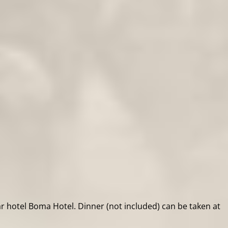
ar hotel Boma Hotel. Dinner (not included) can be taken at