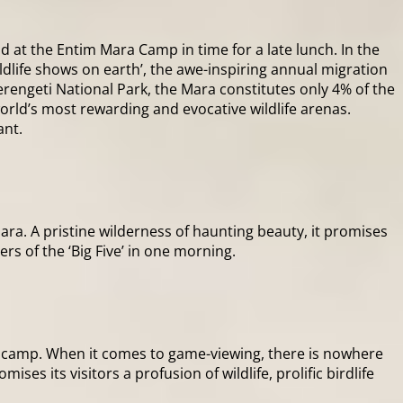
nd at the Entim Mara Camp in time for a late lunch. In the
ldlife shows on earth’, the awe-inspiring annual migration
erengeti National Park, the Mara constitutes only 4% of the
orld’s most rewarding and evocative wildlife arenas.
ant.
ara. A pristine wilderness of haunting beauty, it promises
ers of the ‘Big Five’ in one morning.
he camp. When it comes to game-viewing, there is nowhere
ses its visitors a profusion of wildlife, prolific birdlife