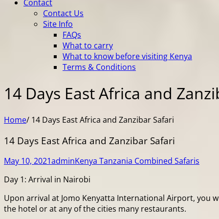
Contact
Contact Us
Site Info
FAQs
What to carry
What to know before visiting Kenya
Terms & Conditions
14 Days East Africa and Zanzi
Home
/
14 Days East Africa and Zanzibar Safari
14 Days East Africa and Zanzibar Safari
May 10, 2021
admin
Kenya Tanzania Combined Safaris
Day 1: Arrival in Nairobi
Upon arrival at Jomo Kenyatta International Airport, you w
the hotel or at any of the cities many restaurants.