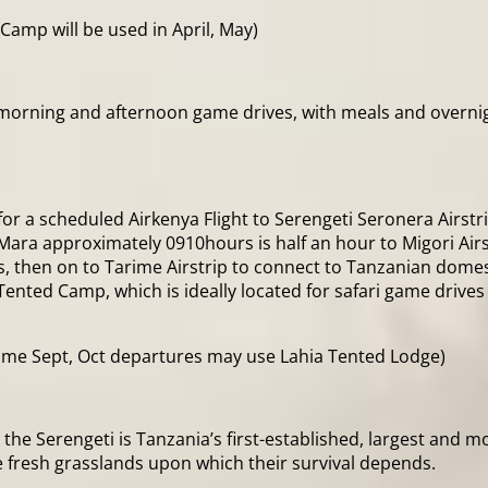
Camp will be used in April, May)
morning and afternoon game drives, with meals and overnigh
a for a scheduled Airkenya Flight to Serengeti Seronera Airst
Mara approximately 0910hours is half an hour to Migori Airs
 then on to Tarime Airstrip to connect to Tanzanian domest
ted Camp, which is ideally located for safari game drives as
me Sept, Oct departures may use Lahia Tented Lodge)
 the Serengeti is Tanzania’s first-established, largest and
 fresh grasslands upon which their survival depends.