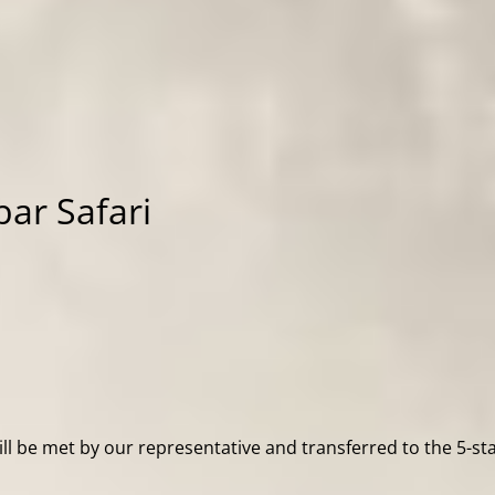
bar Safari
ill be met by our representative and transferred to the 5-st