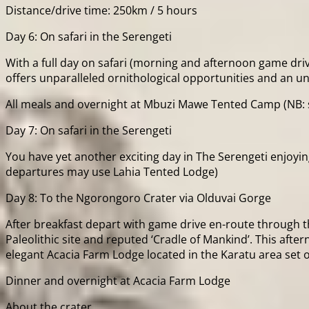
Distance/drive time: 250km / 5 hours
Day 6: On safari in the Serengeti
With a full day on safari (morning and afternoon game driv
offers unparalleled ornithological opportunities and an u
All meals and overnight at Mbuzi Mawe Tented Camp (NB: 
Day 7: On safari in the Serengeti
You have yet another exciting day in The Serengeti enjoy
departures may use Lahia Tented Lodge)
Day 8: To the Ngorongoro Crater via Olduvai Gorge
After breakfast depart with game drive en-route through t
Paleolithic site and reputed ‘Cradle of Mankind’. This after
elegant Acacia Farm Lodge located in the Karatu area set o
Dinner and overnight at Acacia Farm Lodge
About the crater