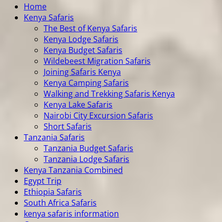
Home
Kenya Safaris
The Best of Kenya Safaris
Kenya Lodge Safaris
Kenya Budget Safaris
Wildebeest Migration Safaris
Joining Safaris Kenya
Kenya Camping Safaris
Walking and Trekking Safaris Kenya
Kenya Lake Safaris
Nairobi City Excursion Safaris
Short Safaris
Tanzania Safaris
Tanzania Budget Safaris
Tanzania Lodge Safaris
Kenya Tanzania Combined
Egypt Trip
Ethiopia Safaris
South Africa Safaris
kenya safaris information