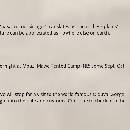
sai name ‘Siringet’ translates as ‘the endless plains’,
ature can be appreciated as nowhere else on earth.
overnight at Mbuzi Mawe Tented Camp (NB: some Sept, Oct
 will stop for a visit to the world-famous Olduvai Gorge
ight into their life and customs. Continue to check into the