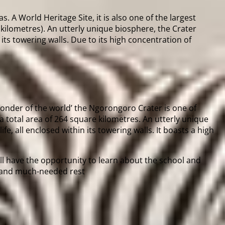
. A World Heritage Site, it is also one of the largest
kilometres). An utterly unique biosphere, the Crater
 its towering walls. Due to its high concentration of
 wonder of the world’ the Ngorongoro Crater is one of
 a total area of 264 square kilometres. An utterly unique
e, all enclosed within its towering walls. It boasts a high
ill have the opportunity to learn about the school and
ch and much-needed rest