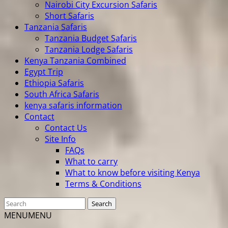
Nairobi City Excursion Safaris
Short Safaris
Tanzania Safaris
Tanzania Budget Safaris
Tanzania Lodge Safaris
Kenya Tanzania Combined
Egypt Trip
Ethiopia Safaris
South Africa Safaris
kenya safaris information
Contact
Contact Us
Site Info
FAQs
What to carry
What to know before visiting Kenya
Terms & Conditions
MENU
MENU