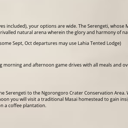
es included), your options are wide. The Serengeti, whose Maa
nrivalled natural arena wherein the glory and harmony of n
some Sept, Oct departures may use Lahia Tented Lodge)
ing morning and afternoon game drives with all meals and 
he Serengeti to the Ngorongoro Crater Conservation Area. We
noon you will visit a traditional Masai homestead to gain ins
n a coffee plantation.