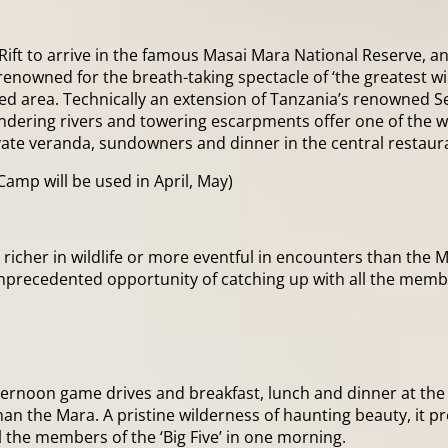
 Rift to arrive in the famous Masai Mara National Reserve, a
renowned for the breath-taking spectacle of ‘the greatest wi
ted area. Technically an extension of Tanzania’s renowned S
andering rivers and towering escarpments offer one of the w
vate veranda, sundowners and dinner in the central restaur
Camp will be used in April, May)
richer in wildlife or more eventful in encounters than the M
the unprecedented opportunity of catching up with all the memb
afternoon game drives and breakfast, lunch and dinner at t
an the Mara. A pristine wilderness of haunting beauty, it promi
 the members of the ‘Big Five’ in one morning.