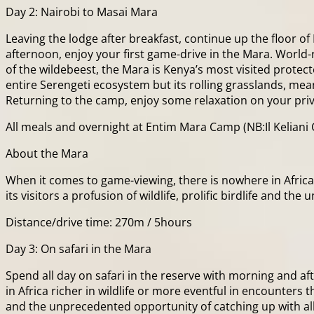
Day 2: Nairobi to Masai Mara
Leaving the lodge after breakfast, continue up the floor of
afternoon, enjoy your first game-drive in the Mara. World-
of the wildebeest, the Mara is Kenya’s most visited protec
entire Serengeti ecosystem but its rolling grasslands, me
Returning to the camp, enjoy some relaxation on your pri
All meals and overnight at Entim Mara Camp (NB:Il Keliani 
About the Mara
When it comes to game-viewing, there is nowhere in Africa 
its visitors a profusion of wildlife, prolific birdlife and 
Distance/drive time: 270m / 5hours
Day 3: On safari in the Mara
Spend all day on safari in the reserve with morning and 
in Africa richer in wildlife or more eventful in encounters th
and the unprecedented opportunity of catching up with all