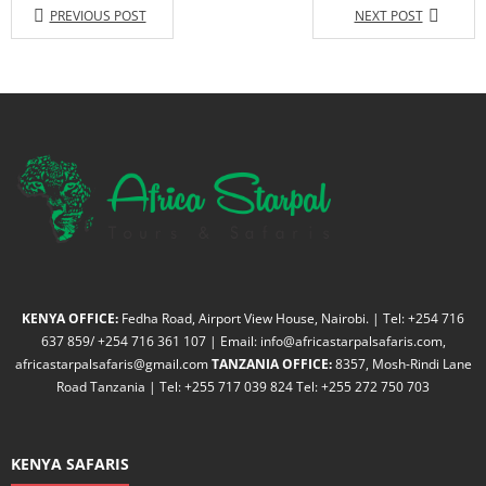
PREVIOUS POST
NEXT POST
KENYA OFFICE:
Fedha Road, Airport View House, Nairobi. | Tel: +254 716
637 859/ +254 716 361 107 | Email: info@africastarpalsafaris.com,
africastarpalsafaris@gmail.com
TANZANIA OFFICE:
8357, Mosh-Rindi Lane
Road Tanzania | Tel: +255 717 039 824 Tel: +255 272 750 703
KENYA SAFARIS