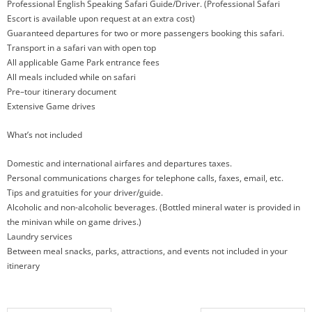
Professional English Speaking Safari Guide/Driver. (Professional Safari
Escort is available upon request at an extra cost)
Guaranteed departures for two or more passengers booking this safari.
Transport in a safari van with open top
All applicable Game Park entrance fees
All meals included while on safari
Pre–tour itinerary document
Extensive Game drives
What’s not included
Domestic and international airfares and departures taxes.
Personal communications charges for telephone calls, faxes, email, etc.
Tips and gratuities for your driver/guide.
Alcoholic and non-alcoholic beverages. (Bottled mineral water is provided in
the minivan while on game drives.)
Laundry services
Between meal snacks, parks, attractions, and events not included in your
itinerary