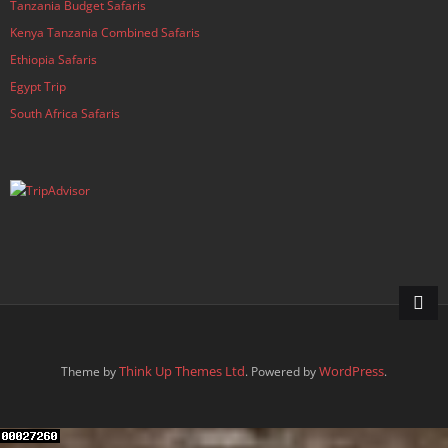
Tanzania Budget Safaris
Kenya Tanzania Combined Safaris
Ethiopia Safaris
Egypt Trip
South Africa Safaris
Think Up Themes Ltd
WordPress
Theme by
. Powered by
.