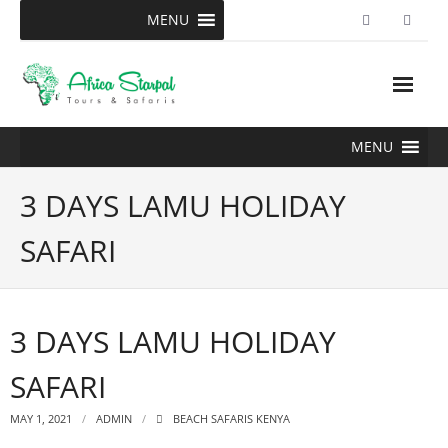
Skip
MENU
to
content
MENU
3 DAYS LAMU HOLIDAY
SAFARI
3 DAYS LAMU HOLIDAY
SAFARI
MAY 1, 2021
ADMIN
BEACH SAFARIS KENYA