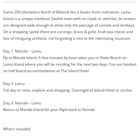
Some 200 kilometers North of Malindi lies a haven from civilization. Lamu
Island is a unique medieval Swahili town with no roads or vehicles. Its streets
are designed wide enough to allow only the passage of camels and donkeys.
On a shopping spree there are carvings, brass & gold, Arab sea chests and
lots of intriguing artifacts, not forgetting a visit to the interesting museum.
Day 1: Nairobi – Lamu.
Fly to Manda Island. A few minutes by boat takes you to Shela Beach on
Lamu Island where you will be residing for the next two days. You are booked
on half board accommodation at The Island Hotel.
Day 2. Lamu
Full day to relax, explore and shopping. Overnight at Island Hotel or similar.
Day 3. Nairobi – Lamu
Return to Manda Island for your flight back to Nairobi
.
What’s included