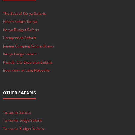
The Best of Kenya Safaris
Beach Safaris Kenya
Kenya Budget Safaris
Honeymoon Safaris
Joining Camping Safaris Kenya
Kenya Lodge Safaris
Nairobi City Excursion Safaris
Boat rides at Lake Naivasha
OTHER SAFARIS
Tanzania Safaris
Tanzania Lodge Safaris
Tanzania Budget Safaris