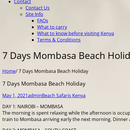
Contact
Contact Us
Site Info
FAQs
What to carry
What to know before visiting Kenya
Terms & Conditions
7 Days Mombasa Beach Holi
Home
/
7 Days Mombasa Beach Holiday
7 Days Mombasa Beach Holiday
May 1, 2021
admin
Beach Safaris Kenya
DAY 1: NAIROBI – MOMBASA
The morning is spent relaxing while the afternoon is occupi
train to Mombasa arriving early the next morning. Dinner 