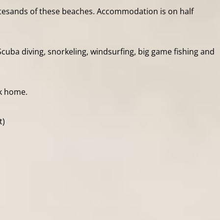
hitesands of these beaches. Accommodation is on half
cuba diving, snorkeling, windsurfing, big game fishing and
ck home.
t)