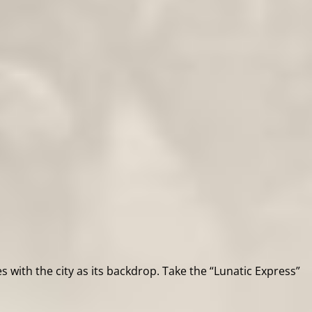
s with the city as its backdrop. Take the “Lunatic Express”