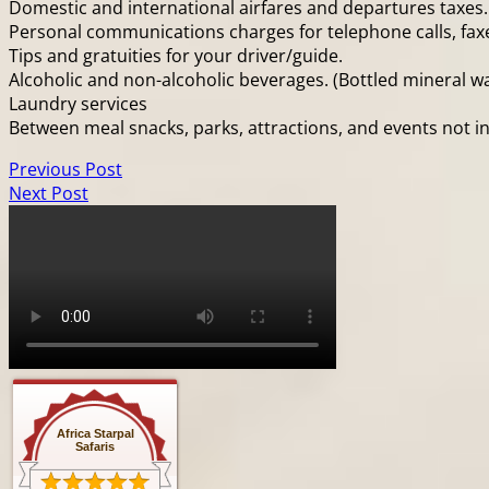
Domestic and international airfares and departures taxes.
Personal communications charges for telephone calls, faxes
Tips and gratuities for your driver/guide.
Alcoholic and non-alcoholic beverages. (Bottled mineral wa
Laundry services
Between meal snacks, parks, attractions, and events not in
Previous Post
Next Post
Africa Starpal
Safaris