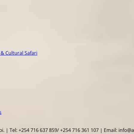
& Cultural Safari
s
i. | Tel: +254 716 637 859/ +254 716 361 107 | Email: info@