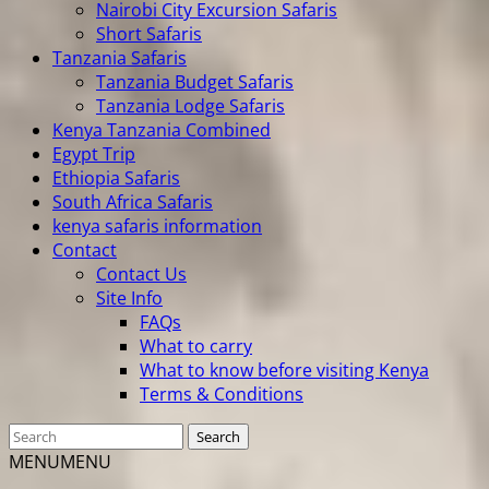
Nairobi City Excursion Safaris
Short Safaris
Tanzania Safaris
Tanzania Budget Safaris
Tanzania Lodge Safaris
Kenya Tanzania Combined
Egypt Trip
Ethiopia Safaris
South Africa Safaris
kenya safaris information
Contact
Contact Us
Site Info
FAQs
What to carry
What to know before visiting Kenya
Terms & Conditions
MENU
MENU