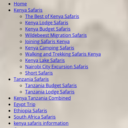
Home
Kenya Safaris
The Best of Kenya Safaris
Kenya Lodge Safaris
Kenya Budget Safaris
Wildebeest Migration Safaris
Joining Safaris Kenya
Kenya Camping Safaris
Walking and Trekking Safaris Kenya
Kenya Lake Safaris
Nairobi City Excursion Safaris
Short Safaris
Tanzania Safaris
Tanzania Budget Safaris
Tanzania Lodge Safaris
Kenya Tanzania Combined
Egypt Trip
Ethiopia Safaris
South Africa Safaris
kenya safaris information