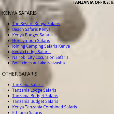
TANZANIA OFFICE:
83
KENYA SAFARIS
The Best of Kenya Safaris
Beach Safaris Kenya
Kenya Budget Safaris
Honeymoon Safaris
Joining Camping Safaris Kenya
Kenya Lodge Safaris
Nairobi City Excursion Safaris
Boat rides at Lake Naivasha
OTHER SAFARIS
Tanzania Safaris
Tanzania Lodge Safaris
Tanzania Budget Safaris
Tanzania Budget Safaris
Kenya Tanzania Combined Safaris
Ethiopia Safaris