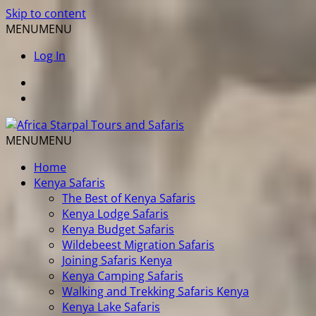
Skip to content
MENU
MENU
Log In
MENU
MENU
Home
Kenya Safaris
The Best of Kenya Safaris
Kenya Lodge Safaris
Kenya Budget Safaris
Wildebeest Migration Safaris
Joining Safaris Kenya
Kenya Camping Safaris
Walking and Trekking Safaris Kenya
Kenya Lake Safaris