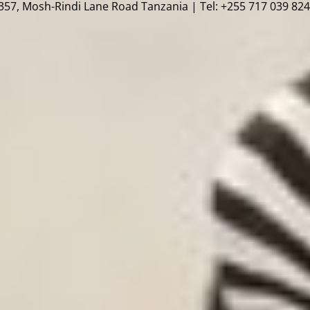
57, Mosh-Rindi Lane Road Tanzania | Tel: +255 717 039 824 