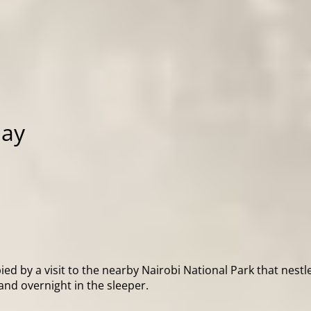
day
ed by a visit to the nearby Nairobi National Park that nestle
and overnight in the sleeper.