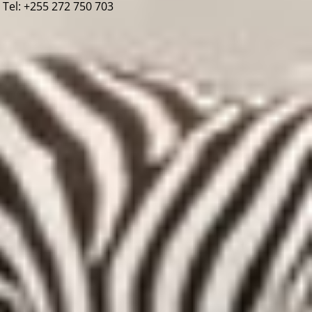
Tel: +255 272 750 703