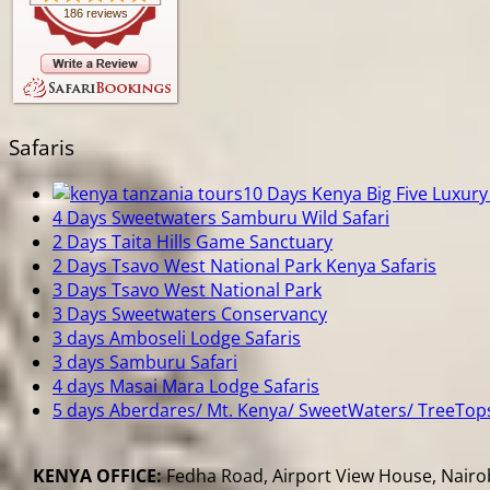
186 reviews
Safaris
10 Days Kenya Big Five Luxury 
4 Days Sweetwaters Samburu Wild Safari
2 Days Taita Hills Game Sanctuary
2 Days Tsavo West National Park Kenya Safaris
3 Days Tsavo West National Park
3 Days Sweetwaters Conservancy
3 days Amboseli Lodge Safaris
3 days Samburu Safari
4 days Masai Mara Lodge Safaris
5 days Aberdares/ Mt. Kenya/ SweetWaters/ TreeTop
KENYA OFFICE:
Fedha Road, Airport View House, Nairob