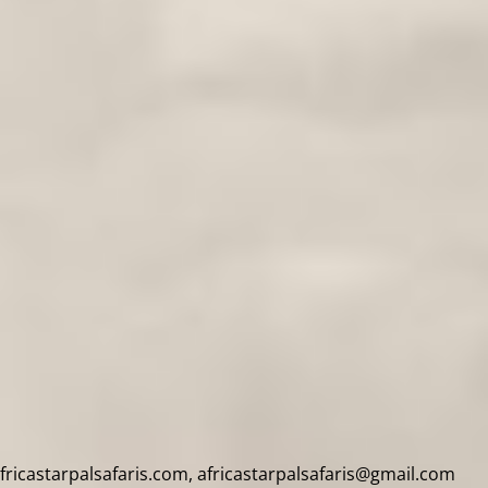
africastarpalsafaris.com, africastarpalsafaris@gmail.com