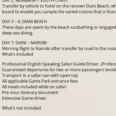
DAY 2: MOMBASA – SOUTH COAST
Transfer by vehicle to hotel on the renown Diani Beach, 
board to enable you sample the varied cuisine that is found
DAY 3 – 6: DIANI BEACH
These days are spent by the beach sunbathing or engaged i
deep sea diving.
DAY 7: DIANI – NAIROBI
Morning flight to Nairobi after transfer by road to the co
What’s included
Professional English Speaking Safari Guide/Driver. (Profess
Guaranteed departures for two or more passengers booking
Transport in a safari van with open top
All applicable Game Park entrance fees
All meals included while on safari
Pre–tour itinerary document
Extensive Game drives
What’s not included