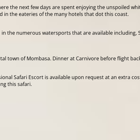
where the next few days are spent enjoying the unspoiled w
 in the eateries of the many hotels that dot this coast.
n the numerous watersports that are available including, S
astal town of Mombasa. Dinner at Carnivore before flight ba
ional Safari Escort is available upon request at an extra cos
 this safari.