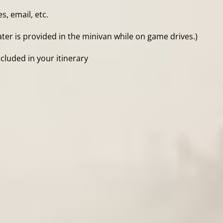
, email, etc.
ter is provided in the minivan while on game drives.)
cluded in your itinerary