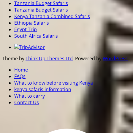
Tanzania Budget Safaris
Tanzania Budget Safaris
Kenya Tanzania Combined Safaris
Ethiopia Safaris
Egypt Trip
South Africa Safaris
Theme by
Think Up Themes Ltd
. Powered by
WordPress
.
Home
FAQs
What to know before visiting Kenya
kenya safaris information
What to carry
Contact Us