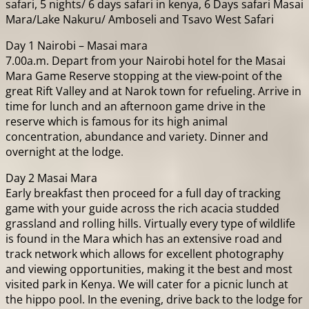
safari, 5 nights/ 6 days safari in kenya, 6 Days safari Masai
Mara/Lake Nakuru/ Amboseli and Tsavo West Safari
Day 1 Nairobi – Masai mara
7.00a.m. Depart from your Nairobi hotel for the Masai
Mara Game Reserve stopping at the view-point of the
great Rift Valley and at Narok town for refueling. Arrive in
time for lunch and an afternoon game drive in the
reserve which is famous for its high animal
concentration, abundance and variety. Dinner and
overnight at the lodge.
Day 2 Masai Mara
Early breakfast then proceed for a full day of tracking
game with your guide across the rich acacia studded
grassland and rolling hills. Virtually every type of wildlife
is found in the Mara which has an extensive road and
track network which allows for excellent photography
and viewing opportunities, making it the best and most
visited park in Kenya. We will cater for a picnic lunch at
the hippo pool. In the evening, drive back to the lodge for