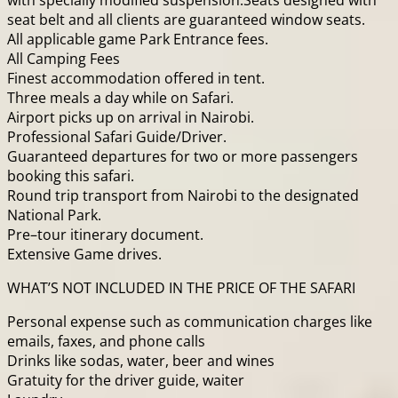
with specially modified suspension.Seats designed with
seat belt and all clients are guaranteed window seats.
All applicable game Park Entrance fees.
All Camping Fees
Finest accommodation offered in tent.
Three meals a day while on Safari.
Airport picks up on arrival in Nairobi.
Professional Safari Guide/Driver.
Guaranteed departures for two or more passengers
booking this safari.
Round trip transport from Nairobi to the designated
National Park.
Pre–tour itinerary document.
Extensive Game drives.
WHAT’S NOT INCLUDED IN THE PRICE OF THE SAFARI
Personal expense such as communication charges like
emails, faxes, and phone calls
Drinks like sodas, water, beer and wines
Gratuity for the driver guide, waiter