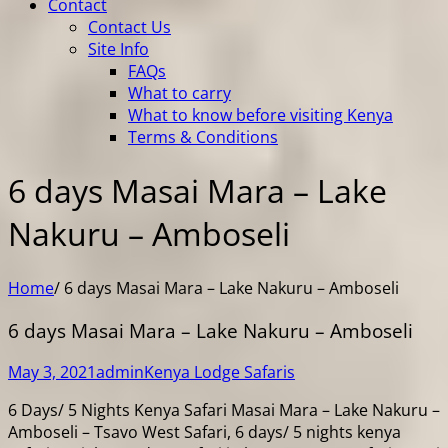
Contact
Contact Us
Site Info
FAQs
What to carry
What to know before visiting Kenya
Terms & Conditions
6 days Masai Mara – Lake
Nakuru – Amboseli
Home
/
6 days Masai Mara – Lake Nakuru – Amboseli
6 days Masai Mara – Lake Nakuru – Amboseli
May 3, 2021
admin
Kenya Lodge Safaris
6 Days/ 5 Nights Kenya Safari Masai Mara – Lake Nakuru –
Amboseli – Tsavo West Safari, 6 days/ 5 nights kenya