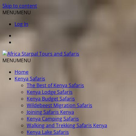
Skip to content
MENU
MENU
Log In
MENU
MENU
Home
Kenya Safaris
The Best of Kenya Safaris
Kenya Lodge Safaris
Kenya Budget Safaris
Wildebeest Migration Safaris
Joining Safaris Kenya
Kenya Camping Safaris
Walking and Trekking Safaris Kenya
Kenya Lake Safaris