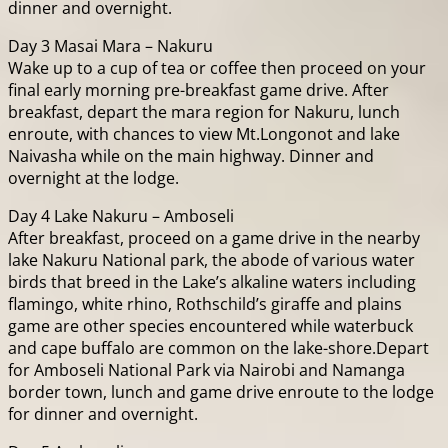
dinner and overnight.
Day 3 Masai Mara – Nakuru
Wake up to a cup of tea or coffee then proceed on your
final early morning pre-breakfast game drive. After
breakfast, depart the mara region for Nakuru, lunch
enroute, with chances to view Mt.Longonot and lake
Naivasha while on the main highway. Dinner and
overnight at the lodge.
Day 4 Lake Nakuru – Amboseli
After breakfast, proceed on a game drive in the nearby
lake Nakuru National park, the abode of various water
birds that breed in the Lake’s alkaline waters including
flamingo, white rhino, Rothschild’s giraffe and plains
game are other species encountered while waterbuck
and cape buffalo are common on the lake-shore.Depart
for Amboseli National Park via Nairobi and Namanga
border town, lunch and game drive enroute to the lodge
for dinner and overnight.