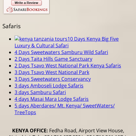
Safaris
10 Days Kenya Big Five
Luxury & Cultural Safari
4 Days Sweetwaters Samburu Wild Safari
2 Days Taita Hills Game Sanctuary
2 Days Tsavo West National Park Kenya Safaris
3 Days Tsavo West National Park
3 Days Sweetwaters Conservancy
3 days Amboseli Lodge Safaris
3 days Samburu Safari
4 days Masai Mara Lodge Safaris
5 days Aberdares/ Mt. Kenya/ SweetWaters/
TreeTops
KENYA OFFICE:
Fedha Road, Airport View House,