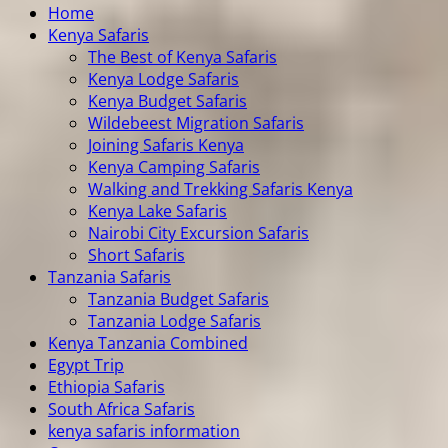
Home
Kenya Safaris
The Best of Kenya Safaris
Kenya Lodge Safaris
Kenya Budget Safaris
Wildebeest Migration Safaris
Joining Safaris Kenya
Kenya Camping Safaris
Walking and Trekking Safaris Kenya
Kenya Lake Safaris
Nairobi City Excursion Safaris
Short Safaris
Tanzania Safaris
Tanzania Budget Safaris
Tanzania Lodge Safaris
Kenya Tanzania Combined
Egypt Trip
Ethiopia Safaris
South Africa Safaris
kenya safaris information