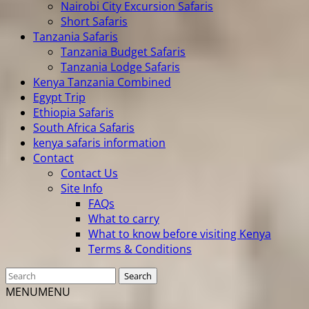
Nairobi City Excursion Safaris
Short Safaris
Tanzania Safaris
Tanzania Budget Safaris
Tanzania Lodge Safaris
Kenya Tanzania Combined
Egypt Trip
Ethiopia Safaris
South Africa Safaris
kenya safaris information
Contact
Contact Us
Site Info
FAQs
What to carry
What to know before visiting Kenya
Terms & Conditions
MENU
MENU