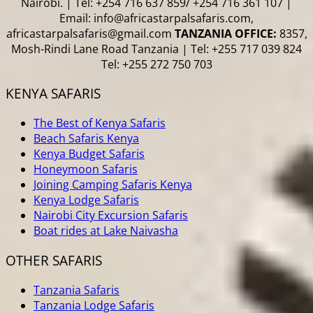
Nairobi. | Tel: +254 716 637 859/ +254 716 361 107 |
Email: info@africastarpalsafaris.com,
africastarpalsafaris@gmail.com
TANZANIA OFFICE:
8357,
Mosh-Rindi Lane Road Tanzania | Tel: +255 717 039 824
Tel: +255 272 750 703
KENYA SAFARIS
The Best of Kenya Safaris
Beach Safaris Kenya
Kenya Budget Safaris
Honeymoon Safaris
Joining Camping Safaris Kenya
Kenya Lodge Safaris
Nairobi City Excursion Safaris
Boat rides at Lake Naivasha
OTHER SAFARIS
Tanzania Safaris
Tanzania Lodge Safaris