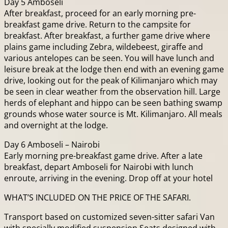
Day 5 Amboseli
After breakfast, proceed for an early morning pre-
breakfast game drive. Return to the campsite for
breakfast. After breakfast, a further game drive where
plains game including Zebra, wildebeest, giraffe and
various antelopes can be seen. You will have lunch and
leisure break at the lodge then end with an evening game
drive, looking out for the peak of Kilimanjaro which may
be seen in clear weather from the observation hill. Large
herds of elephant and hippo can be seen bathing swamp
grounds whose water source is Mt. Kilimanjaro. All meals
and overnight at the lodge.
Day 6 Amboseli – Nairobi
Early morning pre-breakfast game drive. After a late
breakfast, depart Amboseli for Nairobi with lunch
enroute, arriving in the evening. Drop off at your hotel
WHAT’S INCLUDED ON THE PRICE OF THE SAFARI.
Transport based on customized seven-sitter safari Van