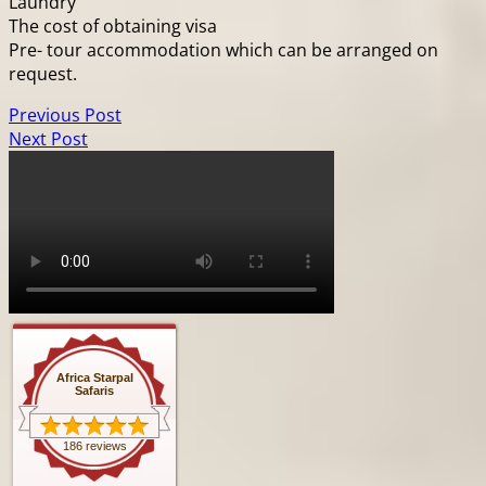
Laundry
The cost of obtaining visa
Pre- tour accommodation which can be arranged on
request.
Previous Post
Next Post
Africa Starpal
Safaris
186 reviews