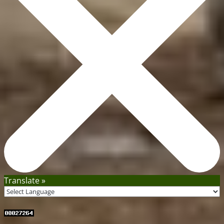
Translate »