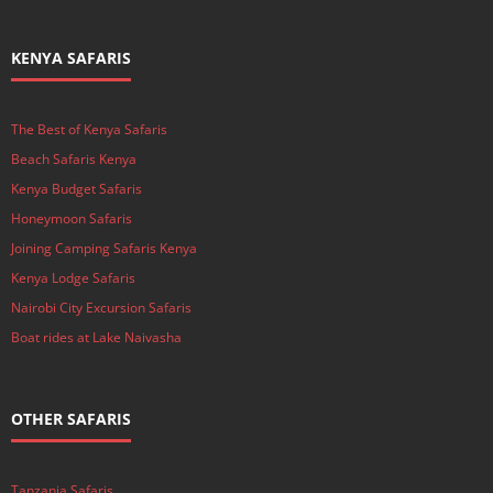
KENYA SAFARIS
The Best of Kenya Safaris
Beach Safaris Kenya
Kenya Budget Safaris
Honeymoon Safaris
Joining Camping Safaris Kenya
Kenya Lodge Safaris
Nairobi City Excursion Safaris
Boat rides at Lake Naivasha
OTHER SAFARIS
Tanzania Safaris