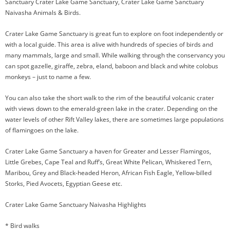
Sanctuary Crater Lake Game Sanctuary, Crater Lake Game Sanctuary
Naivasha Animals & Birds.
Crater Lake Game Sanctuary is great fun to explore on foot independently or
with a local guide. This area is alive with hundreds of species of birds and
many mammals, large and small. While walking through the conservancy you
can spot gazelle, giraffe, zebra, eland, baboon and black and white colobus
monkeys – just to name a few.
You can also take the short walk to the rim of the beautiful volcanic crater
with views down to the emerald-green lake in the crater. Depending on the
water levels of other Rift Valley lakes, there are sometimes large populations
of flamingoes on the lake.
Crater Lake Game Sanctuary a haven for Greater and Lesser Flamingos,
Little Grebes, Cape Teal and Ruff’s, Great White Pelican, Whiskered Tern,
Maribou, Grey and Black-headed Heron, African Fish Eagle, Yellow-billed
Storks, Pied Avocets, Egyptian Geese etc.
Crater Lake Game Sanctuary Naivasha Highlights
* Bird walks