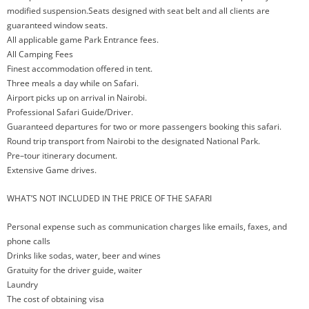
modified suspension.Seats designed with seat belt and all clients are
guaranteed window seats.
All applicable game Park Entrance fees.
All Camping Fees
Finest accommodation offered in tent.
Three meals a day while on Safari.
Airport picks up on arrival in Nairobi.
Professional Safari Guide/Driver.
Guaranteed departures for two or more passengers booking this safari.
Round trip transport from Nairobi to the designated National Park.
Pre–tour itinerary document.
Extensive Game drives.
WHAT’S NOT INCLUDED IN THE PRICE OF THE SAFARI
Personal expense such as communication charges like emails, faxes, and
phone calls
Drinks like sodas, water, beer and wines
Gratuity for the driver guide, waiter
Laundry
The cost of obtaining visa