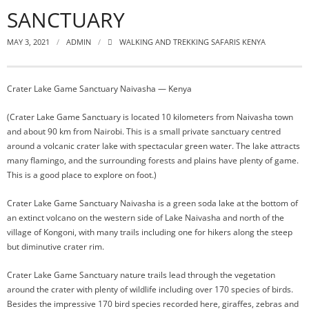
SANCTUARY
MAY 3, 2021
ADMIN
WALKING AND TREKKING SAFARIS KENYA
Crater Lake Game Sanctuary Naivasha — Kenya
(Crater Lake Game Sanctuary is located 10 kilometers from Naivasha town
and about 90 km from Nairobi. This is a small private sanctuary centred
around a volcanic crater lake with spectacular green water. The lake attracts
many flamingo, and the surrounding forests and plains have plenty of game.
This is a good place to explore on foot.)
Crater Lake Game Sanctuary Naivasha is a green soda lake at the bottom of
an extinct volcano on the western side of Lake Naivasha and north of the
village of Kongoni, with many trails including one for hikers along the steep
but diminutive crater rim.
Crater Lake Game Sanctuary nature trails lead through the vegetation
around the crater with plenty of wildlife including over 170 species of birds.
Besides the impressive 170 bird species recorded here, giraffes, zebras and