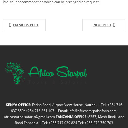
Pre- tour accommodation which can be arranged on request.
PREVIOUS POST
NEXT POST
KENYA OFFICE:
Fedha Road, Airport View House, Nairobi. | Tel: +254 716
637 859/ +254 716 361 107 | Email: info@africastarpalsafaris.com,
africastarpalsafaris@gmail.com
TANZANIA OFFICE:
8357, Mosh-Rindi Lane
Road Tanzania | Tel: +255 717 039 824 Tel: +255 272 750 703