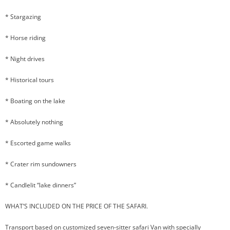
* Stargazing
* Horse riding
* Night drives
* Historical tours
* Boating on the lake
* Absolutely nothing
* Escorted game walks
* Crater rim sundowners
* Candlelit “lake dinners”
WHAT’S INCLUDED ON THE PRICE OF THE SAFARI.
Transport based on customized seven-sitter safari Van with specially