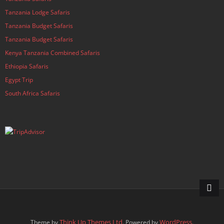
Tanzania Lodge Safaris
Tanzania Budget Safaris
Tanzania Budget Safaris
Kenya Tanzania Combined Safaris
Ethiopia Safaris
Egypt Trip
South Africa Safaris
Think Up Themes Ltd
WordPress
Theme by
. Powered by
.