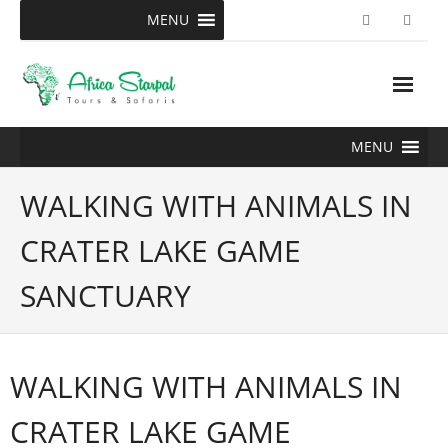
Skip
MENU
to
content
MENU
WALKING WITH ANIMALS IN
CRATER LAKE GAME
SANCTUARY
WALKING WITH ANIMALS IN
CRATER LAKE GAME