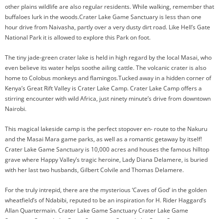
other plains wildlife are also regular residents. While walking, remember that
buffaloes lurk in the woods.Crater Lake Game Sanctuary is less than one
hour drive from Naivasha, partly over a very dusty dirt road. Like Hell’s Gate
National Park it is allowed to explore this Park on foot.
The tiny jade-green crater lake is held in high regard by the local Masai, who
even believe its water helps soothe ailing cattle. The volcanic crater is also
home to Colobus monkeys and flamingos.Tucked away in a hidden corner of
Kenya’s Great Rift Valley is Crater Lake Camp. Crater Lake Camp offers a
stirring encounter with wild Africa, just ninety minute’s drive from downtown
Nairobi.
This magical lakeside camp is the perfect stopover en- route to the Nakuru
and the Masai Mara game parks, as well as a romantic getaway by itself!
Crater Lake Game Sanctuary is 10,000 acres and houses the famous hilltop
grave where Happy Valley’s tragic heroine, Lady Diana Delamere, is buried
with her last two husbands, Gilbert Colvile and Thomas Delamere.
For the truly intrepid, there are the mysterious ‘Caves of God’ in the golden
wheatfield’s of Ndabibi, reputed to be an inspiration for H. Rider Haggard’s
Allan Quartermain. Crater Lake Game Sanctuary Crater Lake Game