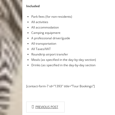
Included
Park fees (for non-residents)
All activities
All accommodation
Camping equipment
A professional driver/guide
All transportation
All Taxes/VAT
Roundtrip airport transfer
Meals (as specified in the day-by-day section)
Drinks (as specified in the day-by-day section
[contact-form-7 id=”1393″ title=”Tour Bookings”]
PREVIOUS POST