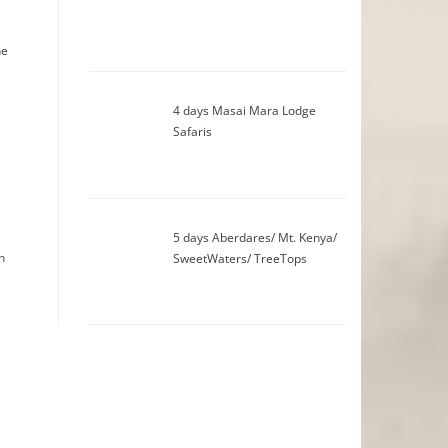
he
4 days Masai Mara Lodge
Safaris
5 days Aberdares/ Mt. Kenya/
n
SweetWaters/ TreeTops