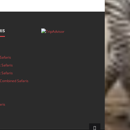
IS
s
Safaris
 Safaris
 Safaris
Combined Safaris
aris