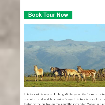
This tour will take you climbing Mt. Kenya on the Sirimon route.
adventure and wildlife safari in Kenya. This trek is one of the 
featuring the big five animals and the incredible Masai Culture