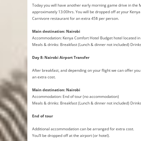
Today you will have another early morning game drive in the Ma
approximately 13:00hrs. You will be dropped off at your Kenya 
Carnivore restaurant for an extra 45$ per person.
Main destination: Nairobi
Accommodation: Kenya Comfort Hotel Budget hotel located in 
Meals & drinks: Breakfast (Lunch & dinner not included) Drink
Day 8: Nairobi Airport Transfer
After breakfast, and depending on your flight we can offer you an
an extra cost.
Main destination: Nairobi
Accommodation: End of tour (no accommodation)
Meals & drinks: Breakfast (Lunch & dinner not included) Drink
End of tour
Additional accommodation can be arranged for extra cost.
You’ll be dropped off at the airport (or hotel).