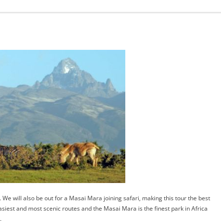
 We will also be out for a Masai Mara joining safari, making this tour the best
easiest and most scenic routes and the Masai Mara is the finest park in Africa
.