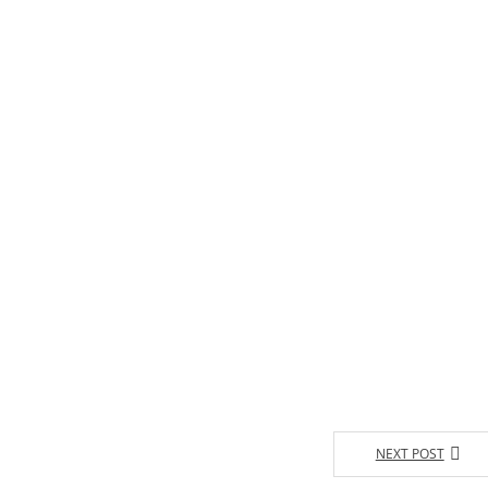
NEXT POST