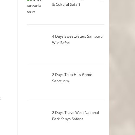
& Cultural Safari
4 Days Sweetwaters Samburu
Wild Safari
2 Days Taita Hills Game
Sanctuary
t
2 Days Tsavo West National
Park Kenya Safaris