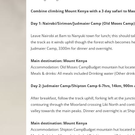
Combine climbing Mount Kenya with a 3 day safari to Mas
Day 1: Nairobi/Sirimon/Judmaier Camp (Old Moses Camp) 
Leave Nairobi at 8am to Nanyuki town for lunch; this should t
the track as it winds uphill though the forest which becomes he
Judmaier Camp, 3300m for dinner and overnight.
Main destination: Mount Kenya
Accommodation: Old Moses CampBudget mountain hut located
Meals & drinks: All meals included Drinking water (Other drink
Day 2: Judmaier Camp/Shipton Camp 6-7hrs, 14km, 900m 
After breakfast, follow the track uphill, forking left at the jun
contouring through the Moorland crossing Liki North and cont
valley towards the main peaks. Dinner and overnight is at Sh
Main destination: Mount Kenya
Accommodation: Shipton CampBudget mountain hut located in