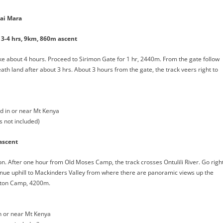
ai Mara
3-4 hrs, 9km, 860m ascent
ake about 4 hours. Proceed to Sirimon Gate for 1 hr, 2440m. From the gate follow
ath land after about 3 hrs. About 3 hours from the gate, the track veers right to
 in or near Mt Kenya
s not included)
ascent
ction. After one hour from Old Moses Camp, the track crosses Ontulili River. Go righ
inue uphill to Mackinders Valley from where there are panoramic views up the
ipton Camp, 4200m.
 or near Mt Kenya