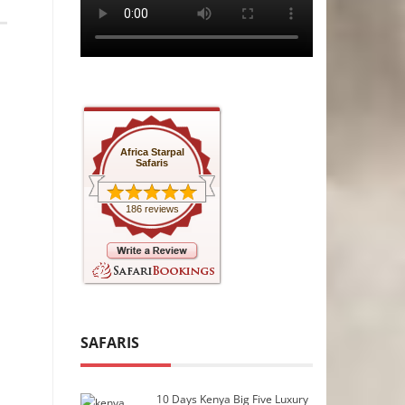
Africa Starpal
Safaris
186 reviews
SAFARIS
10 Days Kenya Big Five Luxury