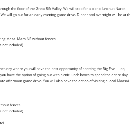
ugh the floor of the Great Rift Valley. We will stop for a picnic lunch at Narok.
 We will go out for an early evening game drive. Dinner and overnight will be at t
ng Masai Mara NR without fences
s not included)
uary where you will have the best opportunity of spotting the Big Five – lion,
 you have the option of going out with picnic lunch boxes to spend the entire day i
te afternoon game drive. You will also have the option of visiting a local Maasai
thout fences
s not included)
tel