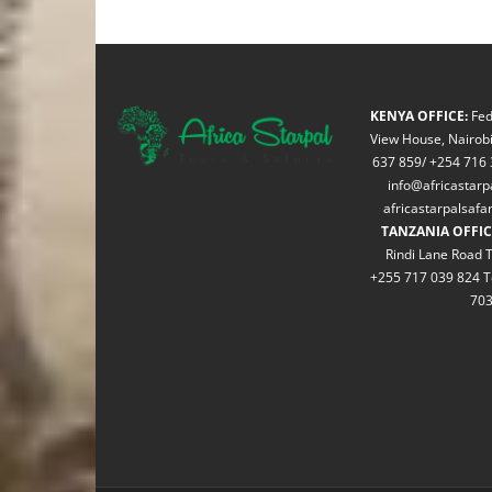
KENYA OFFICE:
Fed
View House, Nairobi
637 859/ +254 716 
info@africastarp
africastarpalsaf
TANZANIA OFFIC
Rindi Lane Road T
+255 717 039 824 T
70