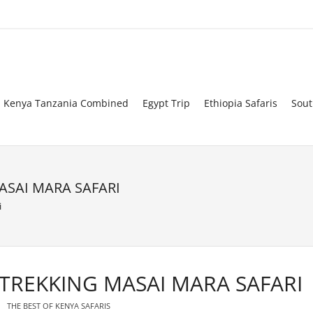
Kenya Tanzania Combined
Egypt Trip
Ethiopia Safaris
Sout
ASAI MARA SAFARI
i
 TREKKING MASAI MARA SAFARI
THE BEST OF KENYA SAFARIS