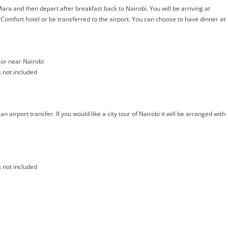
ra and then depart after breakfast back to Nairobi. You will be arriving at
Comfort hotel or be transferred to the airport. You can choose to have dinner at
or near Nairobi
s not included
 airport transfer. If you would like a city tour of Nairobi it will be arranged with
s not included