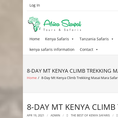
Skip
Log In
to
content
Home
Kenya Safaris
Tanzania Safaris
kenya safaris information
Contact
8-DAY MT KENYA CLIMB TREKKING M
Home
/
8-Day Mt Kenya Climb Trekking Masai Mara Safar
8-DAY MT KENYA CLIMB
APR 19, 2021
ADMIN
THE BEST OF KENYA SAFARIS