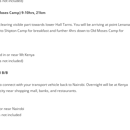
s not included)
Moses Camp) 9-10hrs, 21km
learing visible part towards lower Hall Tarns. You will be arriving at point Lenana
n to Shipton Camp for breakfast and further 4hrs down to Old Moses Camp for
 in or near Mt Kenya
s not included)
l B/B
o connect with your transport vehicle back to Nairobi. Overnight will be at Kenya
 city near shopping mall, banks, and restaurants.
or near Nairobi
s not included