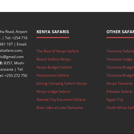
KENYA SAFARIS
OTHER SAFAR
ha Road, Airport
. | Tel: +254 716
361 107 | Email:
alsafaris.com,
The Best of Kenya Safaris
Tanzania Safari
aris@gmail.com
Beach Safaris Kenya
Tanzania Lodge 
E:
8357, Mosh-
Kenya Budget Safaris
Tanzania Budget
anzania | Tel:
Honeymoon Safaris
Tanzania Budget
el: +255 272 750
3
Joining Camping Safaris Kenya
Kenya Tanzania 
Kenya Lodge Safaris
Ethiopia Safaris
Nairobi City Excursion Safaris
Egypt Trip
Boat rides at Lake Naivasha
South Africa Saf