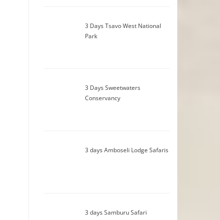
3 Days Tsavo West National
Park
3 Days Sweetwaters
Conservancy
3 days Amboseli Lodge Safaris
3 days Samburu Safari