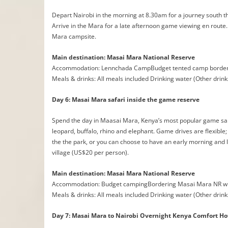
Depart Nairobi in the morning at 8.30am for a journey south thro
Arrive in the Mara for a late afternoon game viewing en route.
Mara campsite.
Main destination: Masai Mara National Reserve
Accommodation: Lennchada CampBudget tented camp borderi
Meals & drinks: All meals included Drinking water (Other drink
Day 6: Masai Mara safari inside the game reserve
Spend the day in Maasai Mara, Kenya’s most popular game sanct
leopard, buffalo, rhino and elephant. Game drives are flexible;
the the park, or you can choose to have an early morning and la
village (US$20 per person).
Main destination: Masai Mara National Reserve
Accommodation: Budget campingBordering Masai Mara NR wi
Meals & drinks: All meals included Drinking water (Other drink
Day 7: Masai Mara to Nairobi Overnight Kenya Comfort Ho