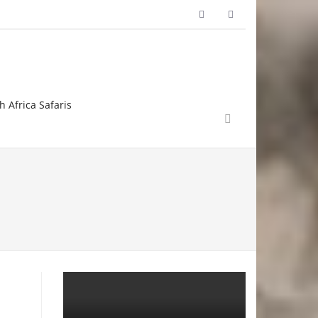
h Africa Safaris