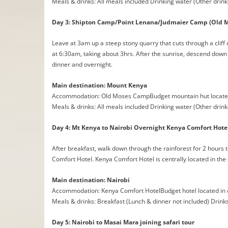
Meals & drinks: All meals included Drinking water (Other drink
Day 3: Shipton Camp/Point Lenana/Judmaier Camp (Old 
Leave at 3am up a steep stony quarry that cuts through a cliff c
at 6:30am, taking about 3hrs. After the sunrise, descend dow
dinner and overnight.
Main destination: Mount Kenya
Accommodation: Old Moses CampBudget mountain hut located
Meals & drinks: All meals included Drinking water (Other drink
Day 4: Mt Kenya to Nairobi Overnight Kenya Comfort Hote
After breakfast, walk down through the rainforest for 2 hours t
Comfort Hotel. Kenya Comfort Hotel is centrally located in the
Main destination: Nairobi
Accommodation: Kenya Comfort HotelBudget hotel located in 
Meals & drinks: Breakfast (Lunch & dinner not included) Drink
Day 5: Nairobi to Masai Mara joining safari tour