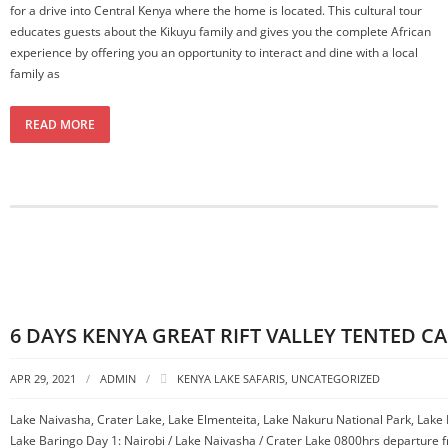
for a drive into Central Kenya where the home is located. This cultural tour
educates guests about the Kikuyu family and gives you the complete African
experience by offering you an opportunity to interact and dine with a local
family as
READ MORE
6 DAYS KENYA GREAT RIFT VALLEY TENTED C
APR 29, 2021
ADMIN
KENYA LAKE SAFARIS
,
UNCATEGORIZED
Lake Naivasha, Crater Lake, Lake Elmenteita, Lake Nakuru National Park, Lake
Lake Baringo Day 1: Nairobi / Lake Naivasha / Crater Lake 0800hrs departure f