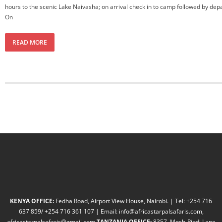
hours to the scenic Lake Naivasha; on arrival check in to camp followed by depa
On
READ MORE
KENYA OFFICE:
Fedha Road, Airport View House, Nairobi. | Tel: +254 716
637 859/ +254 716 361 107 | Email: info@africastarpalsafaris.com,
africastarpalsafaris@gmail.com
TANZANIA OFFICE:
8357, Mosh-Rindi Lane