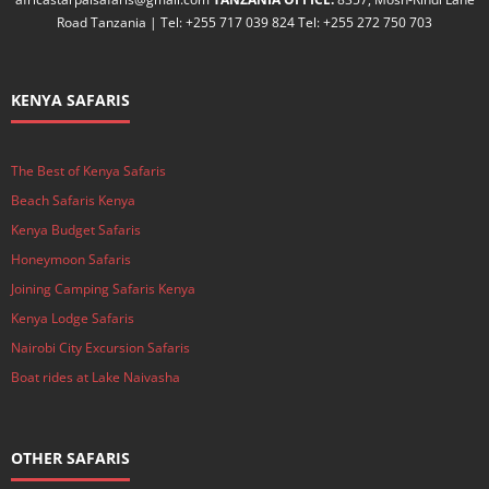
Road Tanzania | Tel: +255 717 039 824 Tel: +255 272 750 703
KENYA SAFARIS
The Best of Kenya Safaris
Beach Safaris Kenya
Kenya Budget Safaris
Honeymoon Safaris
Joining Camping Safaris Kenya
Kenya Lodge Safaris
Nairobi City Excursion Safaris
Boat rides at Lake Naivasha
OTHER SAFARIS