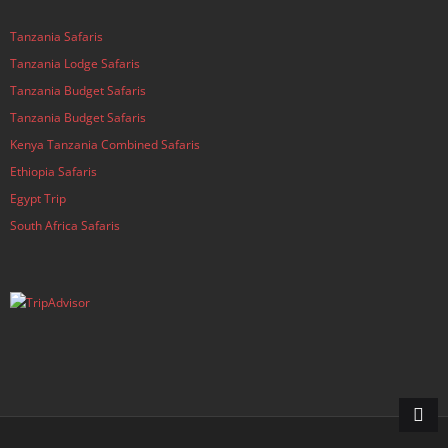
Tanzania Safaris
Tanzania Lodge Safaris
Tanzania Budget Safaris
Tanzania Budget Safaris
Kenya Tanzania Combined Safaris
Ethiopia Safaris
Egypt Trip
South Africa Safaris