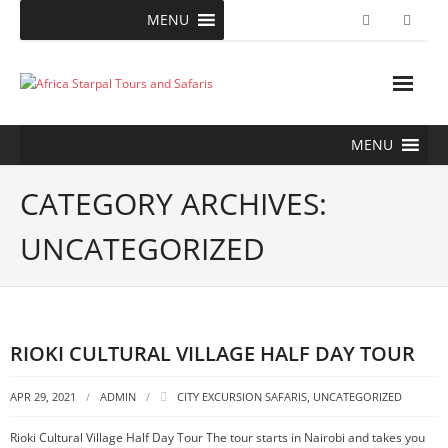
Skip
MENU
to
content
MENU
CATEGORY ARCHIVES:
UNCATEGORIZED
RIOKI CULTURAL VILLAGE HALF DAY TOUR
APR 29, 2021
ADMIN
CITY EXCURSION SAFARIS
,
UNCATEGORIZED
Rioki Cultural Village Half Day Tour The tour starts in Nairobi and takes you