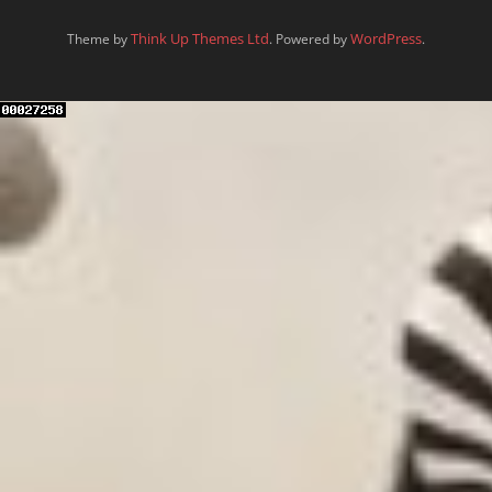
Think Up Themes Ltd
WordPress
Theme by
. Powered by
.