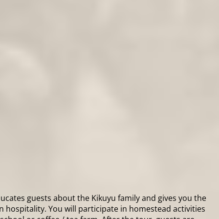
educates guests about the Kikuyu family and gives you the
 hospitality. You will participate in homestead activities