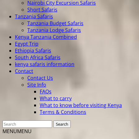
Nairobi City Excursion Safaris
Short Safaris
Tanzania Safaris
Tanzania Budget Safaris
Tanzania Lodge Safaris
Kenya Tanzania Combined
Egypt Trip
Ethiopia Safaris
South Africa Safaris
kenya safaris information
Contact
Contact Us
Site Info
FAQs
What to carry
What to know before visiting Kenya
Terms & Conditions
MENU
MENU