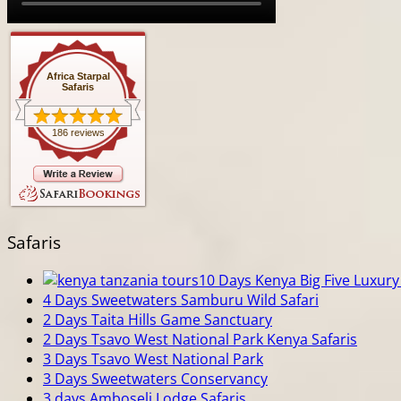
Africa Starpal
Safaris
186 reviews
Safaris
10 Days Kenya Big Five Luxury 
4 Days Sweetwaters Samburu Wild Safari
2 Days Taita Hills Game Sanctuary
2 Days Tsavo West National Park Kenya Safaris
3 Days Tsavo West National Park
3 Days Sweetwaters Conservancy
3 days Amboseli Lodge Safaris