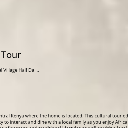
y Tour
al Village Half Da …
Central Kenya where the home is located. This cultural tour 
to interact and dine with a local family as you enjoy African