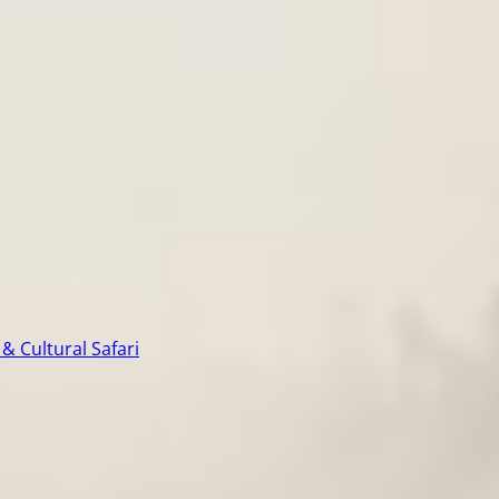
& Cultural Safari