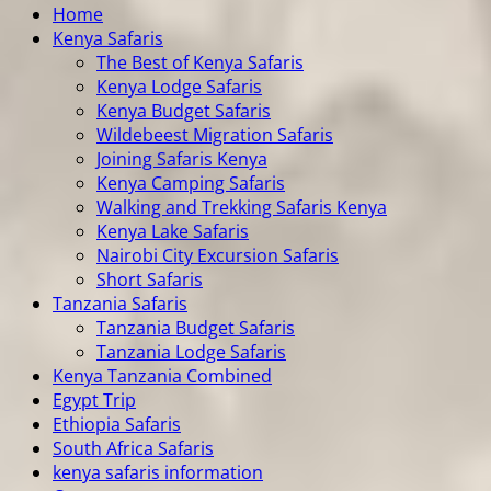
Home
Kenya Safaris
The Best of Kenya Safaris
Kenya Lodge Safaris
Kenya Budget Safaris
Wildebeest Migration Safaris
Joining Safaris Kenya
Kenya Camping Safaris
Walking and Trekking Safaris Kenya
Kenya Lake Safaris
Nairobi City Excursion Safaris
Short Safaris
Tanzania Safaris
Tanzania Budget Safaris
Tanzania Lodge Safaris
Kenya Tanzania Combined
Egypt Trip
Ethiopia Safaris
South Africa Safaris
kenya safaris information