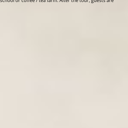
l school or coffee / tea farm. After the tour, guests are