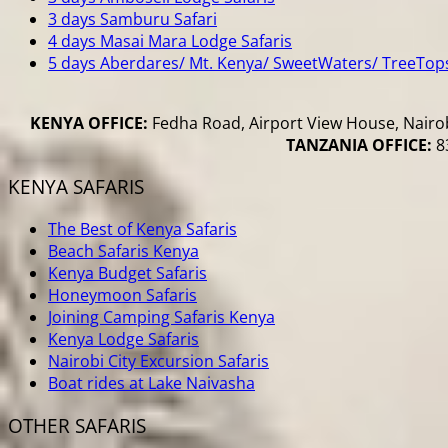
3 days Samburu Safari
4 days Masai Mara Lodge Safaris
5 days Aberdares/ Mt. Kenya/ SweetWaters/ TreeTop
KENYA OFFICE:
Fedha Road, Airport View House, Nairob
TANZANIA OFFICE:
83
KENYA SAFARIS
The Best of Kenya Safaris
Beach Safaris Kenya
Kenya Budget Safaris
Honeymoon Safaris
Joining Camping Safaris Kenya
Kenya Lodge Safaris
Nairobi City Excursion Safaris
Boat rides at Lake Naivasha
OTHER SAFARIS