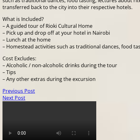
such as traditional dances, food tasting, lectures about rite
transferred back to the city into their respective hotels.
What is Included?
– A guided tour of Rioki Cultural Home
– Pick up and drop off at your hotel in Nairobi
– Lunch at the home
– Homestead activities such as traditional dances, food tasti
Cost Excludes:
– Alcoholic / non-alcoholic drinks during the tour
– Tips
– Any other extras during the excursion
Previous Post
Next Post