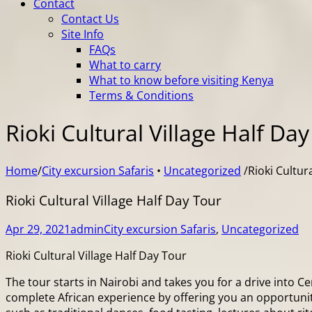
Contact
Contact Us
Site Info
FAQs
What to carry
What to know before visiting Kenya
Terms & Conditions
Rioki Cultural Village Half Da
Home
/
City excursion Safaris
•
Uncategorized
/
Rioki Cultur
Rioki Cultural Village Half Day Tour
Apr 29, 2021
admin
City excursion Safaris
,
Uncategorized
Rioki Cultural Village Half Day Tour
The tour starts in Nairobi and takes you for a drive into 
complete African experience by offering you an opportunity 