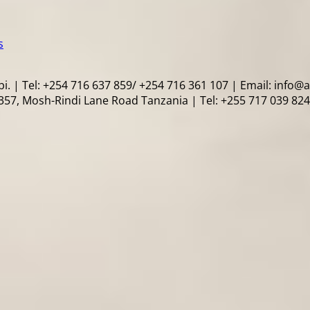
s
i. | Tel: +254 716 637 859/ +254 716 361 107 | Email: info@
57, Mosh-Rindi Lane Road Tanzania | Tel: +255 717 039 824 