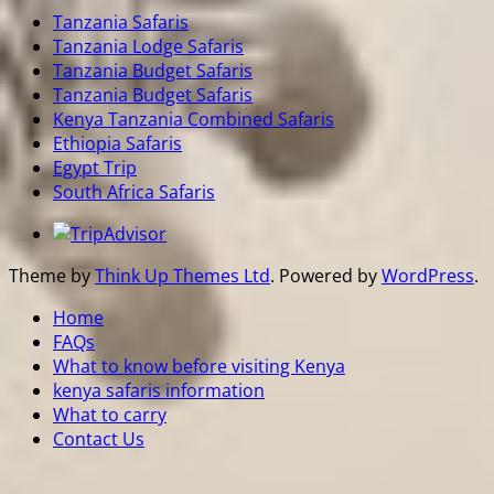
Tanzania Safaris
Tanzania Lodge Safaris
Tanzania Budget Safaris
Tanzania Budget Safaris
Kenya Tanzania Combined Safaris
Ethiopia Safaris
Egypt Trip
South Africa Safaris
Theme by
Think Up Themes Ltd
. Powered by
WordPress
.
Home
FAQs
What to know before visiting Kenya
kenya safaris information
What to carry
Contact Us