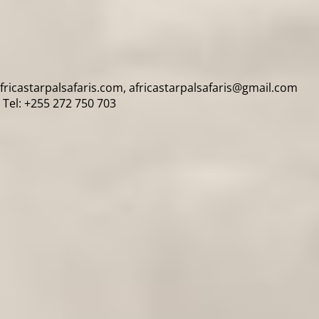
africastarpalsafaris.com, africastarpalsafaris@gmail.com
Tel: +255 272 750 703