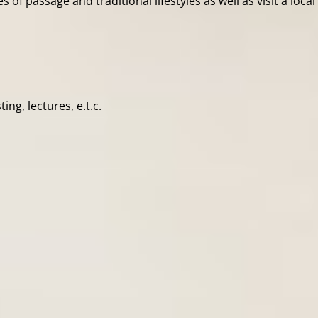
s of passage and traditional lifestyles as well as visit a loca
ng, lectures, e.t.c.