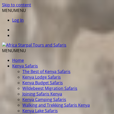
Skip to content
MENU
MENU
Log In
MENU
MENU
Home
Kenya Safaris
The Best of Kenya Safaris
Kenya Lodge Safaris
Kenya Budget Safaris
Wildebeest Migration Safaris
Joining Safaris Kenya
Kenya Camping Safaris
Walking and Trekking Safaris Kenya
Kenya Lake Safaris