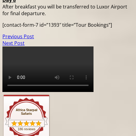
Day 8
After breakfast you will be transferred to Luxor Airport
for final departure.
[contact-form-7 id=”1393″ title=”Tour Bookings”]
Previous Post
Next Post
Africa Starpal
Safaris
186 reviews