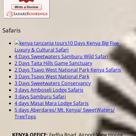
Safaris
10 Days Kenya Big Five
Luxury & Cultural Safari
4 Days Sweetwaters Samburu Wild Safari
2 Days Taita Hills Game Sanctuary
2 Days Tsavo West National Park Kenya Safaris
3 Days Tsavo West National Park
3 Days Sweetwaters Conservancy
3 days Amboseli Lodge Safaris
3 days Samburu Safari
4 days Masai Mara Lodge Safaris
5 days Aberdares/ Mt. Kenya/ SweetWaters/
TreeTops
KENYA OFFICE:
Fedha Road, Airport View House,