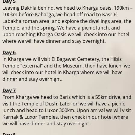
Day 5
Leaving Dakhla behind, we head to Kharga oasis. 190km –
100km before Kaharga, we head off road to Kasr El
Labakha roman area, and explore the dwellings area, the
Temple, and the spring. We have a picnic lunch, and
upon reaching Kharga Oasis we will check into our hotel
where we will have dinner and stay overnight.
Day 6
In Kharga we will visit El Bagawat Cemetery, the Hibis
Temple “external” and the Museum, then have lunch. we
will check into our hotel in Kharga where we will have
dinner and stay overnight.
Day 7
From Kharga we head to Baris which is a 55km drive, and
visit the Temple of Dush. Later on we will have a picnic
lunch and head to Luxor 300km. Upon arrival we will visit
Karnak & Luxor Temples, then check in our hotel where
we will have dinner and stay overnight.