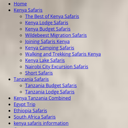
Home
Kenya Safaris
The Best of Kenya Safaris
Kenya Lodge Safaris
Kenya Budget Safaris
Wildebeest Migration Safaris
Joining Safaris Kenya
Kenya Camping Safaris
Walking and Trekking Safaris Kenya
Kenya Lake Safaris
Nairobi City Excursion Safaris
Short Safaris
Tanzania Safaris
Tanzania Budget Safaris
Tanzania Lodge Safaris
Kenya Tanzania Combined
Egypt Trip
Ethiopia Safaris
South Africa Safaris
kenya safaris information