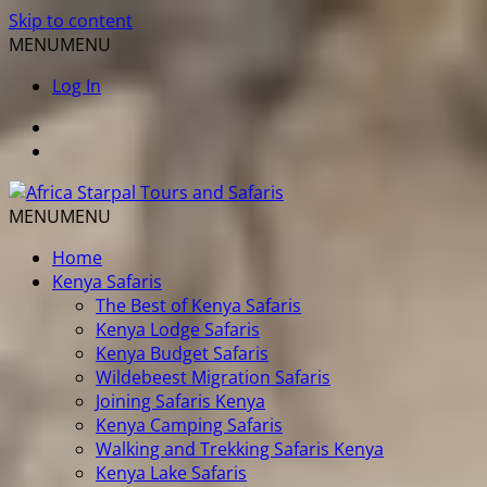
Skip to content
MENU
MENU
Log In
MENU
MENU
Home
Kenya Safaris
The Best of Kenya Safaris
Kenya Lodge Safaris
Kenya Budget Safaris
Wildebeest Migration Safaris
Joining Safaris Kenya
Kenya Camping Safaris
Walking and Trekking Safaris Kenya
Kenya Lake Safaris