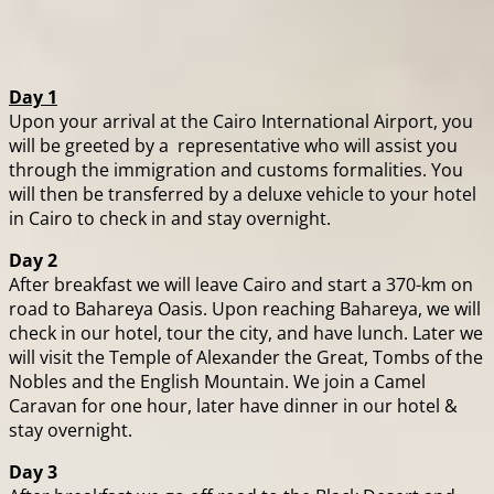
Day 1
Upon your arrival at the Cairo International Airport, you
will be greeted by a representative who will assist you
through the immigration and customs formalities. You
will then be transferred by a deluxe vehicle to your hotel
in Cairo to check in and stay overnight.
Day 2
After breakfast we will leave Cairo and start a 370-km on
road to Bahareya Oasis. Upon reaching Bahareya, we will
check in our hotel, tour the city, and have lunch. Later we
will visit the Temple of Alexander the Great, Tombs of the
Nobles and the English Mountain. We join a Camel
Caravan for one hour, later have dinner in our hotel &
stay overnight.
Day 3