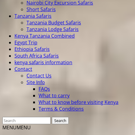
Nairobi City Excursion Safaris
Short Safaris
Tanzania Safaris
Tanzania Budget Safaris
Tanzania Lodge Safaris
Kenya Tanzania Combined
Egypt Trip
Ethiopia Safaris
South Africa Safaris
kenya safaris information
Contact
Contact Us
Site Info
FAQs
What to carry
What to know before visiting Kenya
Terms & Conditions
MENU
MENU