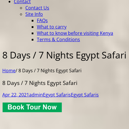
Contact
Contact Us
Site Info
FAQs
What to carry
What to know before visiting Kenya
Terms & Conditions
8 Days / 7 Nights Egypt Safari
Home
/
8 Days / 7 Nights Egypt Safari
8 Days / 7 Nights Egypt Safari
Apr 22, 2021
admin
Egypt Safaris
Egypt Safaris