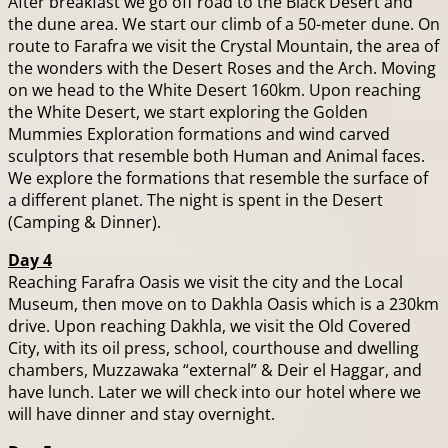
After breakfast we go off road to the Black Desert and
the dune area. We start our climb of a 50-meter dune. On
route to Farafra we visit the Crystal Mountain, the area of
the wonders with the Desert Roses and the Arch. Moving
on we head to the White Desert 160km. Upon reaching
the White Desert, we start exploring the Golden
Mummies Exploration formations and wind carved
sculptors that resemble both Human and Animal faces.
We explore the formations that resemble the surface of
a different planet. The night is spent in the Desert
(Camping & Dinner).
Day 4
Reaching Farafra Oasis we visit the city and the Local
Museum, then move on to Dakhla Oasis which is a 230km
drive. Upon reaching Dakhla, we visit the Old Covered
City, with its oil press, school, courthouse and dwelling
chambers, Muzzawaka “external” & Deir el Haggar, and
have lunch. Later we will check into our hotel where we
will have dinner and stay overnight.