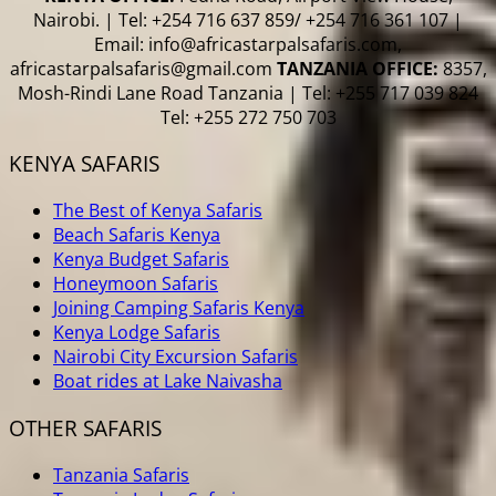
Nairobi. | Tel: +254 716 637 859/ +254 716 361 107 |
Email: info@africastarpalsafaris.com,
africastarpalsafaris@gmail.com
TANZANIA OFFICE:
8357,
Mosh-Rindi Lane Road Tanzania | Tel: +255 717 039 824
Tel: +255 272 750 703
KENYA SAFARIS
The Best of Kenya Safaris
Beach Safaris Kenya
Kenya Budget Safaris
Honeymoon Safaris
Joining Camping Safaris Kenya
Kenya Lodge Safaris
Nairobi City Excursion Safaris
Boat rides at Lake Naivasha
OTHER SAFARIS
Tanzania Safaris