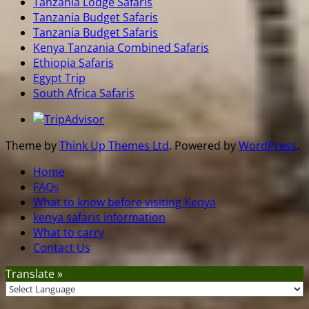
Tanzania Lodge Safaris
Tanzania Budget Safaris
Tanzania Budget Safaris
Kenya Tanzania Combined Safaris
Ethiopia Safaris
Egypt Trip
South Africa Safaris
Theme by
Think Up Themes Ltd
. Powered by
WordPress
.
Home
FAQs
What to know before visiting Kenya
kenya safaris information
What to carry
Contact Us
Translate »