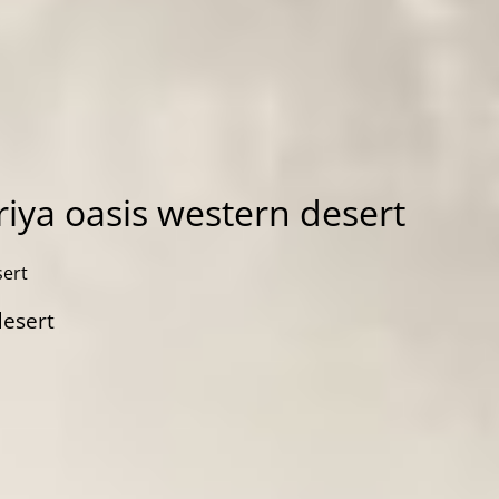
iya oasis western desert
sert
desert