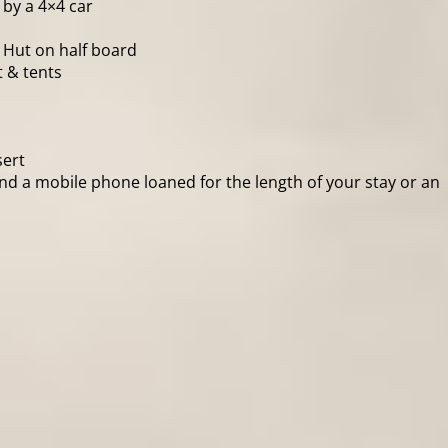
 by a 4×4 car
 Hut on half board
 & tents
sert
 and a mobile phone loaned for the length of your stay or an