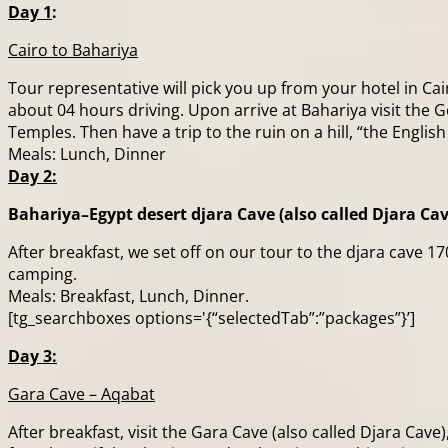
Day 1
:
Cairo to Bahariya
Tour representative will pick you up from your hotel in Ca
about 04 hours driving. Upon arrive at Bahariya visit t
Temples. Then have a trip to the ruin on a hill, “the Engli
Meals: Lunch, Dinner
Day 2:
Bahariya–Egypt desert djara Cave (also called Djara Cav
After breakfast, we set off on our tour to the djara cave 
camping.
Meals: Breakfast, Lunch, Dinner.
[tg_searchboxes options='{“selectedTab”:”packages”}’]
Day 3:
Gara Cave – Aqabat
After breakfast, visit the Gara Cave (also called Djara Cav