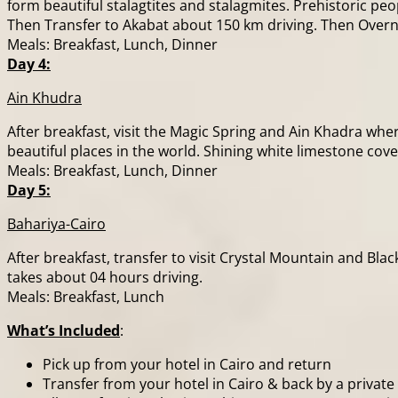
form beautiful stalagtites and stalagmites. Prehistoric peo
Then Transfer to Akabat about 150 km driving. Then Overn
Meals: Breakfast, Lunch, Dinner
Day 4:
Ain Khudra
After breakfast, visit the Magic Spring and Ain Khadra whe
beautiful places in the world. Shining white limestone cov
Meals: Breakfast, Lunch, Dinner
Day 5:
Bahariya-Cairo
After breakfast, transfer to visit Crystal Mountain and Bla
takes about 04 hours driving.
Meals: Breakfast, Lunch
What’s Included
:
Pick up from your hotel in Cairo and return
Transfer from your hotel in Cairo & back by a private