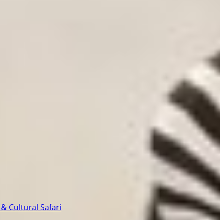
& Cultural Safari