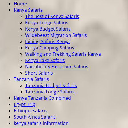
Home
Kenya Safaris
The Best of Kenya Safaris
Kenya Lodge Safaris
Kenya Budget Safaris
Wildebeest Migration Safaris
Joining Safaris Kenya
Kenya Camping Safaris
Walking and Trekking Safaris Kenya
Kenya Lake Safaris
Nairobi City Excursion Safaris
Short Safaris
Tanzania Safaris
Tanzania Budget Safaris
Tanzania Lodge Safaris
Kenya Tanzania Combined
Egypt Trip
Ethiopia Safaris
South Africa Safaris
kenya safaris information