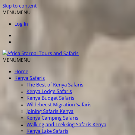
Skip to content
MENU
MENU
Log In
MENU
MENU
Home
Kenya Safaris
The Best of Kenya Safaris
Kenya Lodge Safaris
Kenya Budget Safaris
Wildebeest Migration Safaris
Joining Safaris Kenya
Kenya Camping Safaris
Walking and Trekking Safaris Kenya
Kenya Lake Safaris