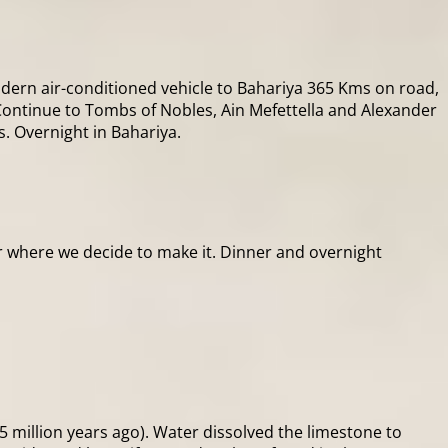
odern air-conditioned vehicle to Bahariya 365 Kms on road,
ontinue to Tombs of Nobles, Ain Mefettella and Alexander
s. Overnight in Bahariya.
or where we decide to make it. Dinner and overnight
55 million years ago). Water dissolved the limestone to