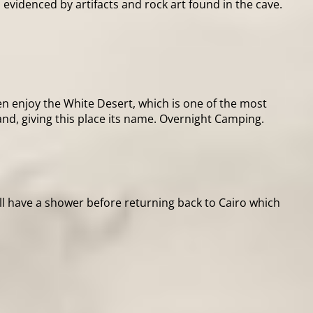
s evidenced by artifacts and rock art found in the cave.
en enjoy the White Desert, which is one of the most
nd, giving this place its name. Overnight Camping.
ill have a shower before returning back to Cairo which