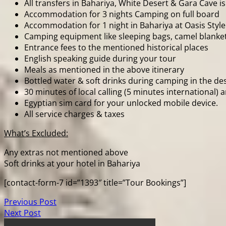
All transfers in Bahariya, White Desert & Gara Cave is
Accommodation for 3 nights Camping on full board
Accommodation for 1 night in Bahariya at Oasis Style
Camping equipment like sleeping bags, camel blanket
Entrance fees to the mentioned historical places
English speaking guide during your tour
Meals as mentioned in the above itinerary
Bottled water & soft drinks during camping in the de
30 minutes of local calling (5 minutes international)
Egyptian sim card for your unlocked mobile device.
All service charges & taxes
What’s Excluded:
Any extras not mentioned above
Soft drinks at your hotel in Bahariya
[contact-form-7 id=”1393″ title=”Tour Bookings”]
Previous Post
Next Post