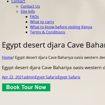
Contact
Contact Us
Site Info
FAQs
What to carry
What to know before visiting Kenya
Terms & Conditions
Egypt desert djara Cave Bahar
Home
/
Egypt desert djara Cave Bahariya oasis western de
Egypt desert djara Cave Bahariya oasis western 
Apr 22, 2021
admin
Egypt Safaris
Egypt Safaris