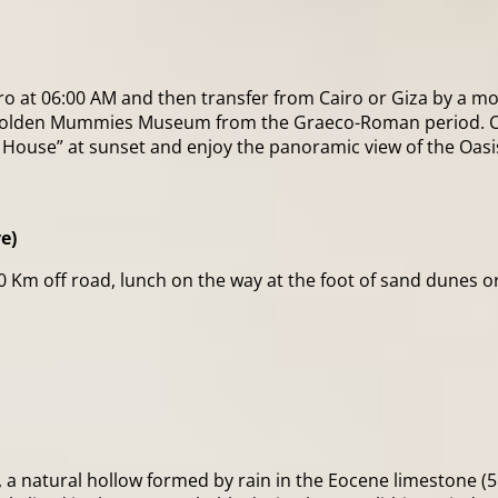
iro at 06:00 AM and then transfer from Cairo or Giza by a m
he Golden Mummies Museum from the Graeco-Roman period. C
sh House” at sunset and enjoy the panoramic view of the Oasi
e)
170 Km off road, lunch on the way at the foot of sand dunes 
e), a natural hollow formed by rain in the Eocene limestone (