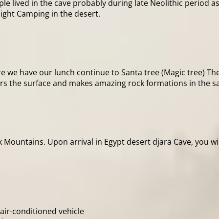
ple lived in the cave probably during late Neolithic period a
ight Camping in the desert.
re we have our lunch continue to Santa tree (Magic tree) Th
ers the surface and makes amazing rock formations in the sa
ck Mountains. Upon arrival in Egypt desert djara Cave, you w
 air-conditioned vehicle