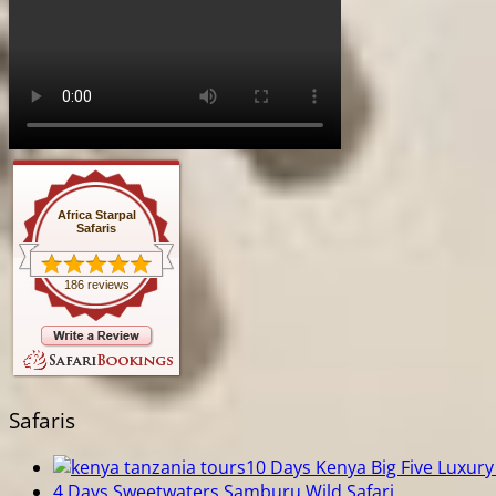
Africa Starpal
Safaris
186 reviews
Safaris
10 Days Kenya Big Five Luxury 
4 Days Sweetwaters Samburu Wild Safari