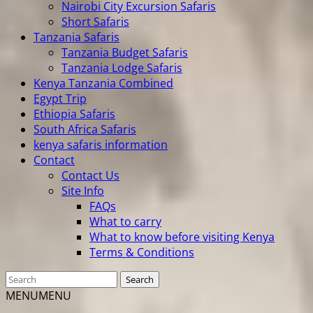
Nairobi City Excursion Safaris
Short Safaris
Tanzania Safaris
Tanzania Budget Safaris
Tanzania Lodge Safaris
Kenya Tanzania Combined
Egypt Trip
Ethiopia Safaris
South Africa Safaris
kenya safaris information
Contact
Contact Us
Site Info
FAQs
What to carry
What to know before visiting Kenya
Terms & Conditions
MENU
MENU