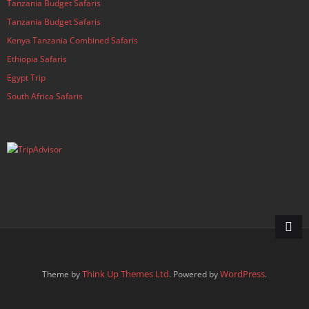
Tanzania Budget Safaris
Tanzania Budget Safaris
Kenya Tanzania Combined Safaris
Ethiopia Safaris
Egypt Trip
South Africa Safaris
Think Up Themes Ltd
WordPress
Theme by
. Powered by
.