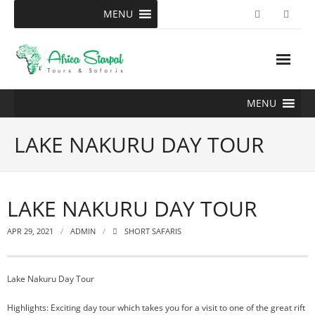
Skip
MENU
to
content
MENU
LAKE NAKURU DAY TOUR
LAKE NAKURU DAY TOUR
APR 29, 2021
ADMIN
SHORT SAFARIS
Lake Nakuru Day Tour
Highlights: Exciting day tour which takes you for a visit to one of the great rift