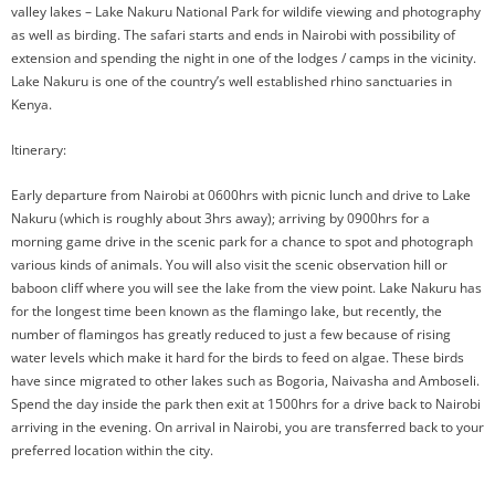
valley lakes – Lake Nakuru National Park for wildife viewing and photography
as well as birding. The safari starts and ends in Nairobi with possibility of
extension and spending the night in one of the lodges / camps in the vicinity.
Lake Nakuru is one of the country’s well established rhino sanctuaries in
Kenya.
Itinerary:
Early departure from Nairobi at 0600hrs with picnic lunch and drive to Lake
Nakuru (which is roughly about 3hrs away); arriving by 0900hrs for a
morning game drive in the scenic park for a chance to spot and photograph
various kinds of animals. You will also visit the scenic observation hill or
baboon cliff where you will see the lake from the view point. Lake Nakuru has
for the longest time been known as the flamingo lake, but recently, the
number of flamingos has greatly reduced to just a few because of rising
water levels which make it hard for the birds to feed on algae. These birds
have since migrated to other lakes such as Bogoria, Naivasha and Amboseli.
Spend the day inside the park then exit at 1500hrs for a drive back to Nairobi
arriving in the evening. On arrival in Nairobi, you are transferred back to your
preferred location within the city.