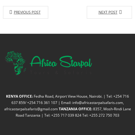
PREVIOUS POST
NEXT POST
KENYA OFFICE:
Fedha Road, Airport View House, Nairobi. | Tel: +254 716
637 859/ +254 716 361 107 | Email: info@africastarpalsafaris.com,
africastarpalsafaris@gmail.com
TANZANIA OFFICE:
8357, Mosh-Rindi Lane
Road Tanzania | Tel: +255 717 039 824 Tel: +255 272 750 703