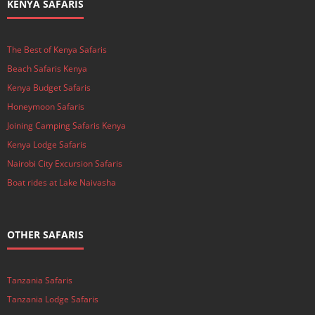
KENYA SAFARIS
The Best of Kenya Safaris
Beach Safaris Kenya
Kenya Budget Safaris
Honeymoon Safaris
Joining Camping Safaris Kenya
Kenya Lodge Safaris
Nairobi City Excursion Safaris
Boat rides at Lake Naivasha
OTHER SAFARIS
Tanzania Safaris
Tanzania Lodge Safaris